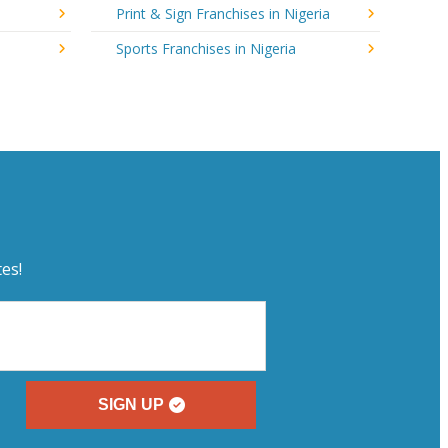
Print & Sign Franchises in Nigeria
Sports Franchises in Nigeria
es!
SIGN UP