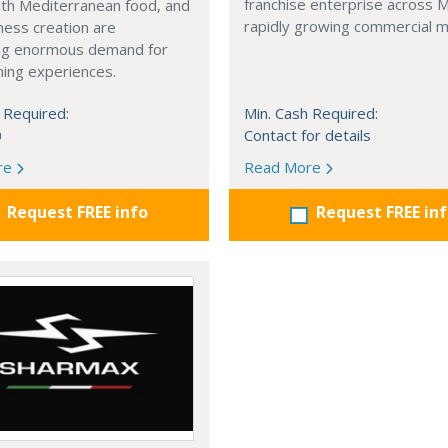
franchise enterprise across 
with Mediterranean food, and
rapidly growing commercial m
ness creation are
ng enormous demand for
ining experiences.
 Required:
Min. Cash Required:
0
Contact for details
re
Read More
Request FREE info
Request FREE in