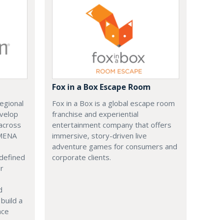
Fox in a Box Escape Room
regional
Fox in a Box is a global escape room
evelop
franchise and experiential
across
entertainment company that offers
 MENA
immersive, story-driven live
adventure games for consumers and
 defined
corporate clients.
or
d
build a
ace