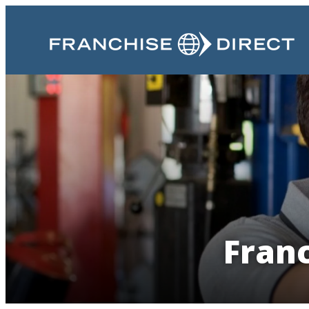
Franc