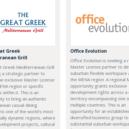
at Greek
Office Evolution
ranean Grill
Office Evolution is seeking a 
Master License partner to d
t Greek Mediterranean Grill
suburban flexible workspace 
g a strategic partner to
the MENA region. A regional
he exclusive Master License
opportunity grants exclusive
ENA region or specific
development rights across a
s within it. This is an
territory encompassing one 
ty to bring an authentic
multiple countries. This is an
nean casual-dining
opportunity for an establishe
 to one of the world's most
diversified business group to 
ally dynamic regions, where
substantial suburban worksp
elopment projects, cultural