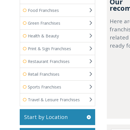
Our
recom
Food Franchises
Here ar
Green Franchises
franchi
Health & Beauty
related
ready f
Print & Sign Franchises
Restaurant Franchises
Retail Franchises
Sports Franchises
Travel & Leisure Franchises
Start by Location