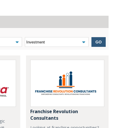
GO
Franchise Revolution
Consultants
gic
ive
Looking at franchise opportunities?