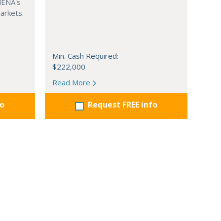
MENA's
arkets.
Min. Cash Required:
$222,000
Read More
fo
Request FREE info