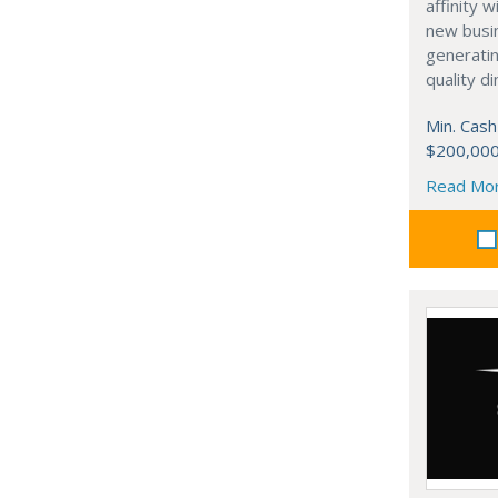
affinity 
new busi
generati
quality d
Min. Cash
$200,00
Read Mo