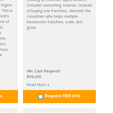
 region
Consider something smarter. Instead
. This is
of buying one franchise…Become the
orld's
consultant who helps multiple
one of
businesses franchise, scale, and
ic
grow.
r
omic
ness
rmous
al
Min. Cash Required:
$38,000
Read More
fo
Request FREE info