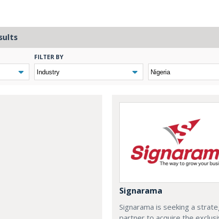
sults
FILTER BY
Signarama
Signarama is seeking a strate
partner to acquire the exclus