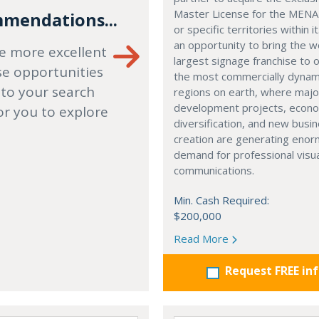
Master License for the MENA
mendations...
or specific territories within it
an opportunity to bring the w
e more excellent
largest signage franchise to 
se opportunities
the most commercially dynam
 to your search
regions on earth, where majo
development projects, econ
or you to explore
diversification, and new busi
creation are generating eno
demand for professional visu
communications.
Min. Cash Required:
$200,000
Read More
Request FREE in