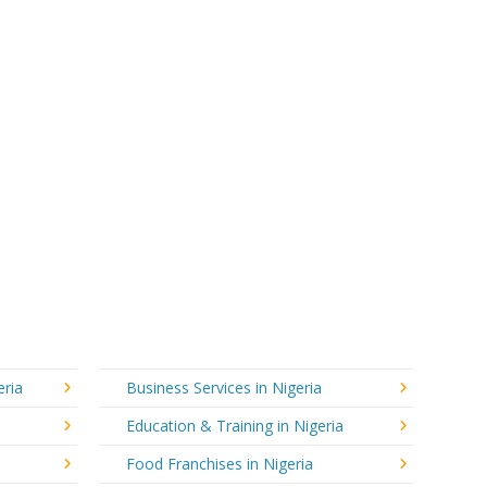
eria
Business Services in Nigeria
Education & Training in Nigeria
Food Franchises in Nigeria