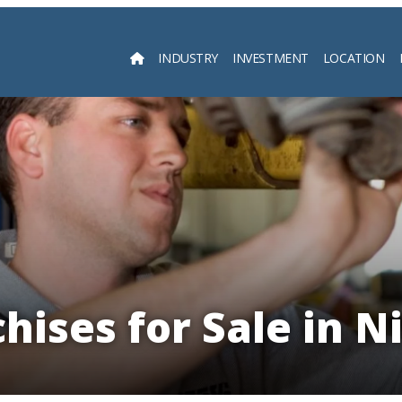
INDUSTRY
INVESTMENT
LOCATION
Searc
hises for Sale in N