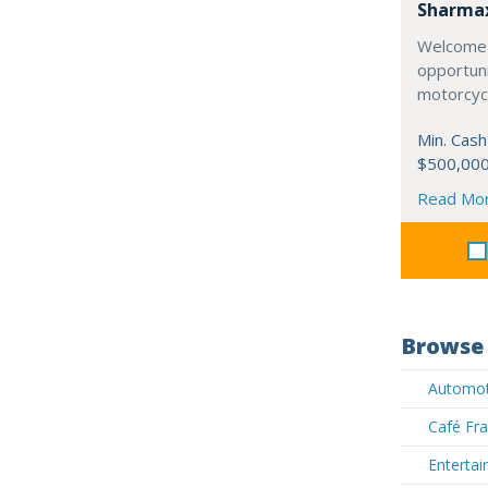
Sharma
Welcome 
opportuni
motorcycl
Min. Cash
$500,00
Read Mo
Browse 
Automoti
Café Fra
Entertai