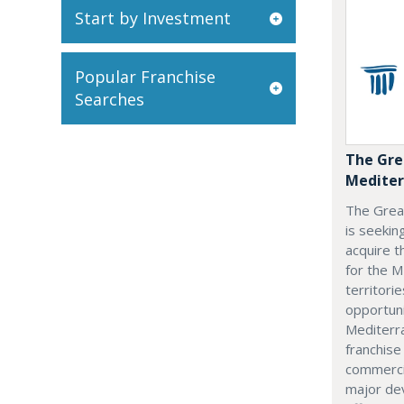
Start by Investment
Popular Franchise
Searches
The Gre
Mediter
The Grea
is seekin
acquire t
for the M
territorie
opportuni
Mediterra
franchise
commerci
major dev