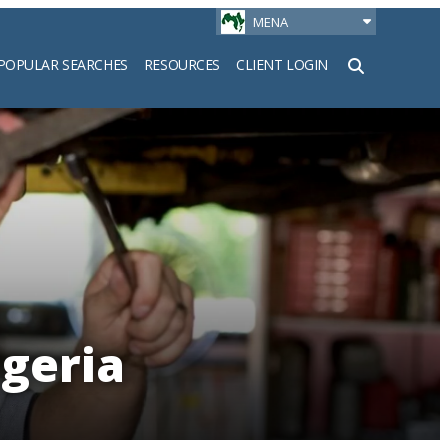
MENA
POPULAR SEARCHES
RESOURCES
CLIENT LOGIN
h
igeria