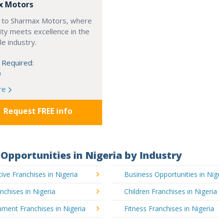
x Motors
to Sharmax Motors, where
ty meets excellence in the
e industry.
 Required:
0
re
Request FREE info
Opportunities in Nigeria by Industry
ve Franchises in Nigeria
Business Opportunities in Nig
nchises in Nigeria
Children Franchises in Nigeria
nment Franchises in Nigeria
Fitness Franchises in Nigeria