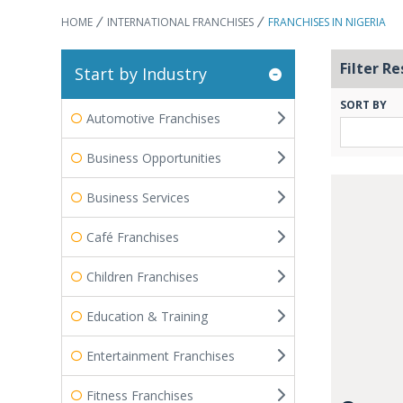
HOME
INTERNATIONAL FRANCHISES
FRANCHISES IN NIGERIA
Filter Re
Start by Industry
SORT BY
Automotive Franchises
Business Opportunities
Business Services
Café Franchises
Children Franchises
Education & Training
Entertainment Franchises
Fitness Franchises