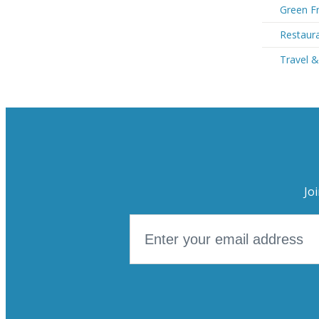
Green Fr
Restaura
Travel &
Jo