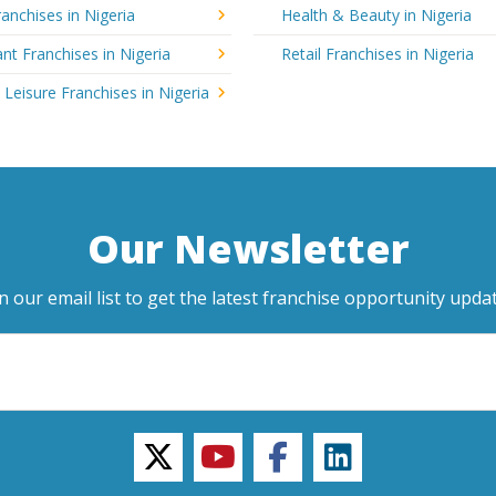
anchises in Nigeria
Health & Beauty in Nigeria
nt Franchises in Nigeria
Retail Franchises in Nigeria
 Leisure Franchises in Nigeria
Our Newsletter
in our email list to get the latest franchise opportunity updat
twitter
youtube
facebook
linkedin