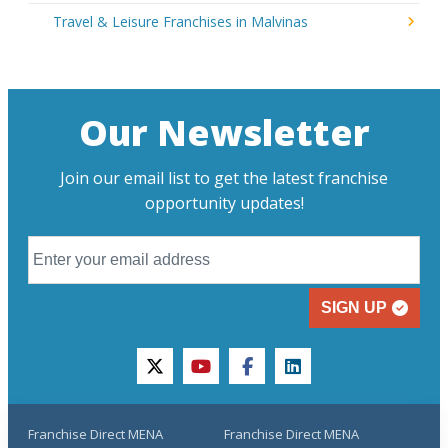
Travel & Leisure Franchises in Malvinas
Our Newsletter
Join our email list to get the latest franchise
opportunity updates!
SIGN UP
twitter
youtube
facebook
linkedin
Franchise Direct MENA
Franchise Direct MENA