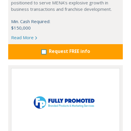
positioned to serve MENA’s explosive growth in
business transactions and franchise development.
Min. Cash Required:
$150,000
Read More
Request FREE info