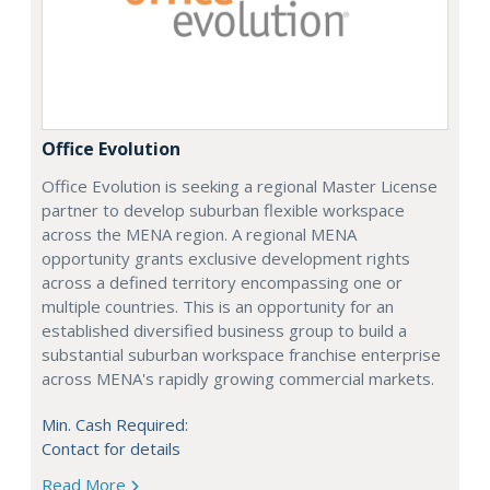
Office Evolution
Office Evolution is seeking a regional Master License
partner to develop suburban flexible workspace
across the MENA region. A regional MENA
opportunity grants exclusive development rights
across a defined territory encompassing one or
multiple countries. This is an opportunity for an
established diversified business group to build a
substantial suburban workspace franchise enterprise
across MENA's rapidly growing commercial markets.
Min. Cash Required:
Contact for details
Read More