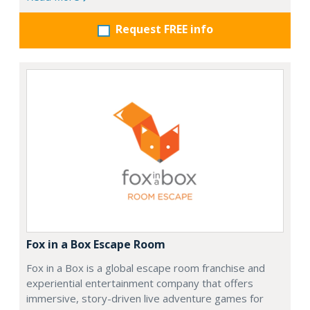
Request FREE info
Fox in a Box Escape Room
Fox in a Box is a global escape room franchise and
experiential entertainment company that offers
immersive, story-driven live adventure games for