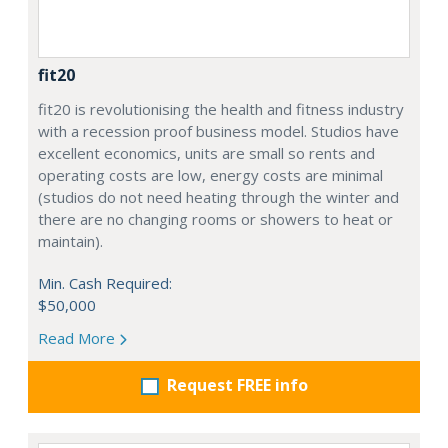
fit20
fit20 is revolutionising the health and fitness industry
with a recession proof business model. Studios have
excellent economics, units are small so rents and
operating costs are low, energy costs are minimal
(studios do not need heating through the winter and
there are no changing rooms or showers to heat or
maintain).
Min. Cash Required:
$50,000
Read More
Request FREE info