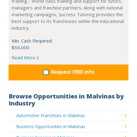
training - World class training and support for tutors,
managers and franchise partners. Along with national
marketing campaigns, Success Tutoring provides the
best support to its franchisees within the educational
industry.
Min. Cash Required:
$30,000
Read More
Request FREE info
Browse Opportunities in Malvinas by
Industry
Automotive Franchises in Malvinas
Business Opportunities in Malvinas