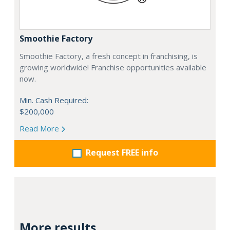
Smoothie Factory
Smoothie Factory, a fresh concept in franchising, is
growing worldwide! Franchise opportunities available
now.
Min. Cash Required:
$200,000
Read More
Request FREE info
More results...