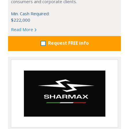
consumers and corporate clients.
Min. Cash Required:
$222,000
Read More
Request FREE info