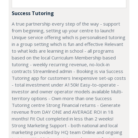
Success Tutoring
A true partnership every step of the way - support
from beginning, setting up your centre to launch!
Unique service offering which is personalised tutoring
in a group setting which is fun and effective Relevant
to what kids are learning in school - all programs
based on the local Curriculum Membership based
tutoring - weekly recurring revenue, no-lock-in
contracts Streamlined admin - Booking is via Success
Tutoring app for customers Inexpensive set-up costs
- total investment under A150k! Easy-to-operate -
investor and owner operator models available Multi-
territory options - Own more than one Success
Tutoring centre Strong Financial returns - Generate
revenue from DAY ONE and AVERAGE ROI in 18
months! Fit Out completed in less than 2 weeks!
Strong Marketing Support - both national and local
marketing provided by HQ team Online and ongoing