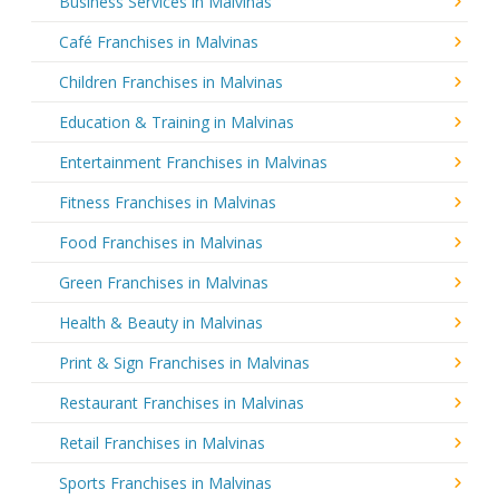
Business Services in Malvinas
Café Franchises in Malvinas
Children Franchises in Malvinas
Education & Training in Malvinas
Entertainment Franchises in Malvinas
Fitness Franchises in Malvinas
Food Franchises in Malvinas
Green Franchises in Malvinas
Health & Beauty in Malvinas
Print & Sign Franchises in Malvinas
Restaurant Franchises in Malvinas
Retail Franchises in Malvinas
Sports Franchises in Malvinas