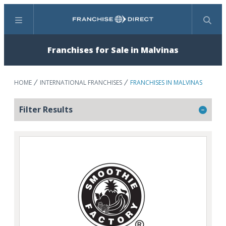
Menu
Search
Franchises for Sale in Malvinas
HOME
INTERNATIONAL FRANCHISES
FRANCHISES IN MALVINAS
Filter Results