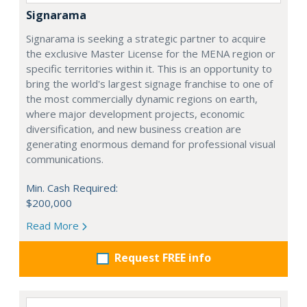
Signarama
Signarama is seeking a strategic partner to acquire
the exclusive Master License for the MENA region or
specific territories within it. This is an opportunity to
bring the world's largest signage franchise to one of
the most commercially dynamic regions on earth,
where major development projects, economic
diversification, and new business creation are
generating enormous demand for professional visual
communications.
Min. Cash Required:
$200,000
Read More
Request FREE info