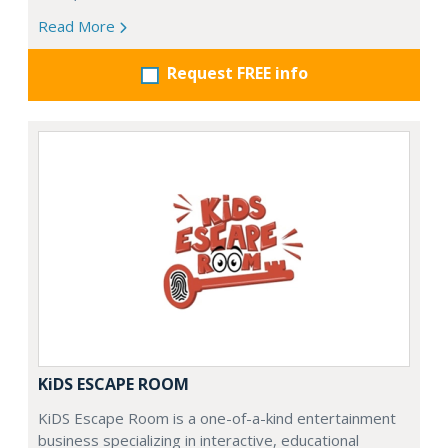
Read More
Request FREE info
KiDS ESCAPE ROOM
KiDS Escape Room is a one-of-a-kind entertainment
business specializing in interactive, educational