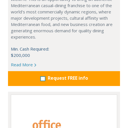
Mediterranean casual-dining franchise to one of the
world's most commercially dynamic regions, where
major development projects, cultural affinity with
Mediterranean food, and new business creation are
generating enormous demand for quality dining
experiences.
Min. Cash Required:
$200,000
Read More
Request FREE info