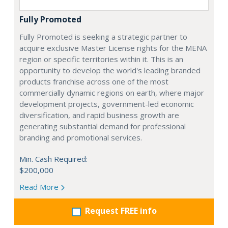
Fully Promoted
Fully Promoted is seeking a strategic partner to
acquire exclusive Master License rights for the MENA
region or specific territories within it. This is an
opportunity to develop the world's leading branded
products franchise across one of the most
commercially dynamic regions on earth, where major
development projects, government-led economic
diversification, and rapid business growth are
generating substantial demand for professional
branding and promotional services.
Min. Cash Required:
$200,000
Read More
Request FREE info