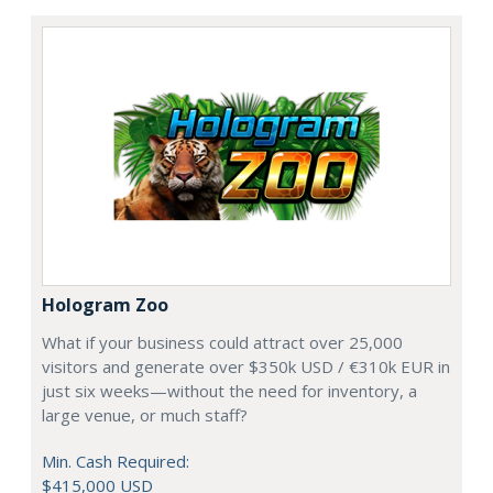
Hologram Zoo
What if your business could attract over 25,000
visitors and generate over $350k USD / €310k EUR in
just six weeks—without the need for inventory, a
large venue, or much staff?
Min. Cash Required:
$415,000 USD