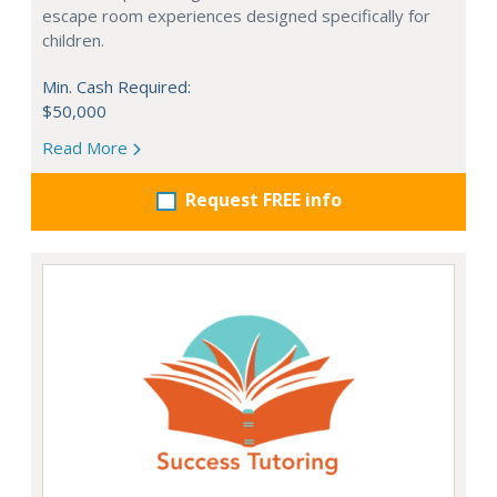
escape room experiences designed specifically for
children.
Min. Cash Required:
$50,000
Read More
Request FREE info