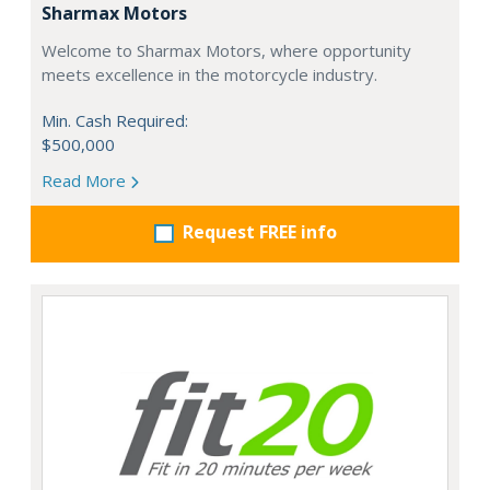
Sharmax Motors
Welcome to Sharmax Motors, where opportunity
meets excellence in the motorcycle industry.
Min. Cash Required:
$500,000
Read More
Request FREE info