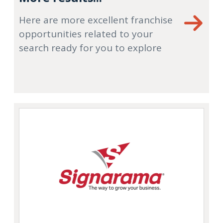
Here are more excellent franchise
opportunities related to your
search ready for you to explore