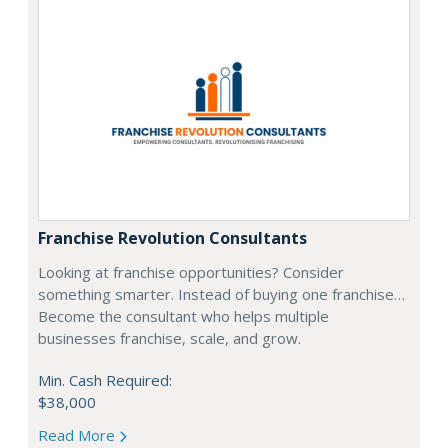
Franchise Revolution Consultants
Looking at franchise opportunities? Consider
something smarter. Instead of buying one franchise…
Become the consultant who helps multiple
businesses franchise, scale, and grow.
Min. Cash Required:
$38,000
Read More