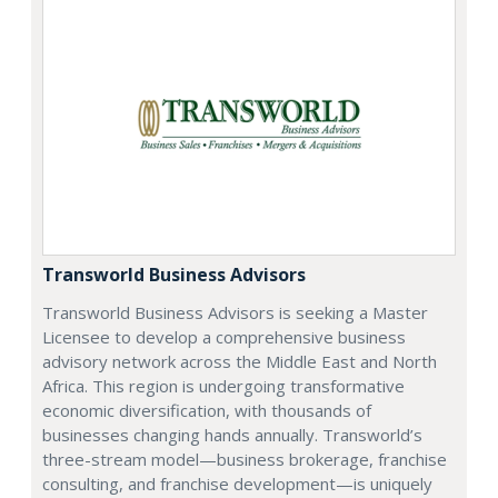
Transworld Business Advisors
Transworld Business Advisors is seeking a Master
Licensee to develop a comprehensive business
advisory network across the Middle East and North
Africa. This region is undergoing transformative
economic diversification, with thousands of
businesses changing hands annually. Transworld’s
three-stream model—business brokerage, franchise
consulting, and franchise development—is uniquely