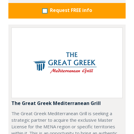
Request FREE info
The Great Greek Mediterranean Grill
The Great Greek Mediterranean Grill is seeking a
strategic partner to acquire the exclusive Master
License for the MENA region or specific territories
within it. This is an opportunity to bring an authentic