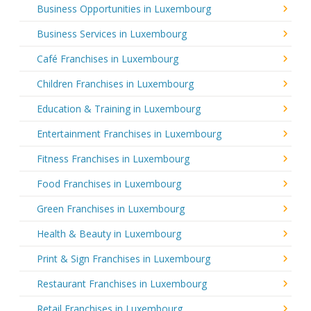
Business Opportunities in Luxembourg
Business Services in Luxembourg
Café Franchises in Luxembourg
Children Franchises in Luxembourg
Education & Training in Luxembourg
Entertainment Franchises in Luxembourg
Fitness Franchises in Luxembourg
Food Franchises in Luxembourg
Green Franchises in Luxembourg
Health & Beauty in Luxembourg
Print & Sign Franchises in Luxembourg
Restaurant Franchises in Luxembourg
Retail Franchises in Luxembourg