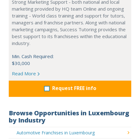
Strong Marketing Support - both national and local
marketing provided by HQ team Online and ongoing
training - World class training and support for tutors,
managers and franchise partners. Along with national
marketing campaigns, Success Tutoring provides the
best support to its franchisees within the educational
industry.
Min. Cash Required:
$30,000
Read More
Request FREE info
Browse Opportunities in Luxembourg
by Industry
Automotive Franchises in Luxembourg