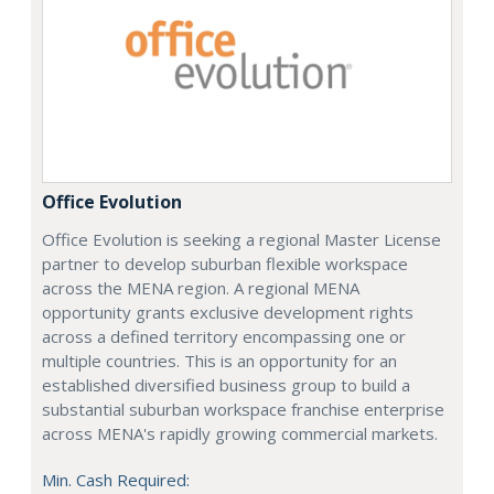
Office Evolution
Office Evolution is seeking a regional Master License
partner to develop suburban flexible workspace
across the MENA region. A regional MENA
opportunity grants exclusive development rights
across a defined territory encompassing one or
multiple countries. This is an opportunity for an
established diversified business group to build a
substantial suburban workspace franchise enterprise
across MENA's rapidly growing commercial markets.
Min. Cash Required: