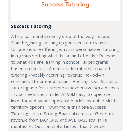
Success Tutoring
A true partnership every step of the way - support
from beginning, setting up your centre to launch!
Unique service offering which is personalised tutoring
in a group setting which is fun and effective Relevant
to what kids are learning in school - all programs
based on the local Curriculum Membership based
tutoring - weekly recurring revenue, no-lock-in
contracts Streamlined admin - Booking is via Success
Tutoring app for customers Inexpensive set-up costs
- total investment under A150k! Easy-to-operate -
investor and owner operator models available Multi-
territory options - Own more than one Success
Tutoring centre Strong Financial returns - Generate
revenue from DAY ONE and AVERAGE ROI in 18
months! Fit Out completed in less than 2 weeks!