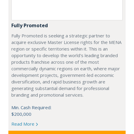
Fully Promoted
Fully Promoted is seeking a strategic partner to
acquire exclusive Master License rights for the MENA
region or specific territories within it. This is an
opportunity to develop the world's leading branded
products franchise across one of the most
commercially dynamic regions on earth, where major
development projects, government-led economic
diversification, and rapid business growth are
generating substantial demand for professional
branding and promotional services.
Min. Cash Required:
$200,000
Read More