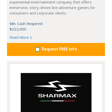
experiential entertainment company that offers
immersive, story-driven live adventure games for
consumers and corporate clients.
Min. Cash Required:
$222,000
Read More
Request FREE info