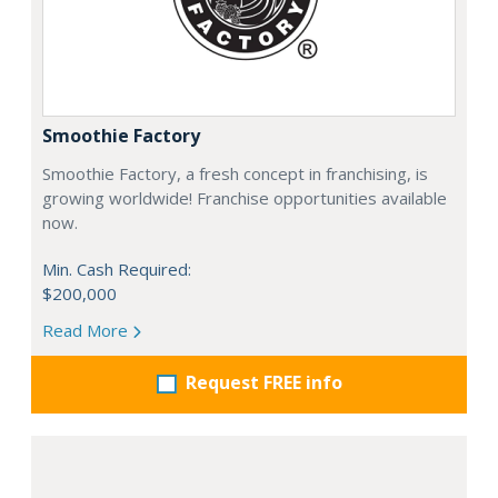
Smoothie Factory
Smoothie Factory, a fresh concept in franchising, is
growing worldwide! Franchise opportunities available
now.
Min. Cash Required:
$200,000
Read More
Request FREE info