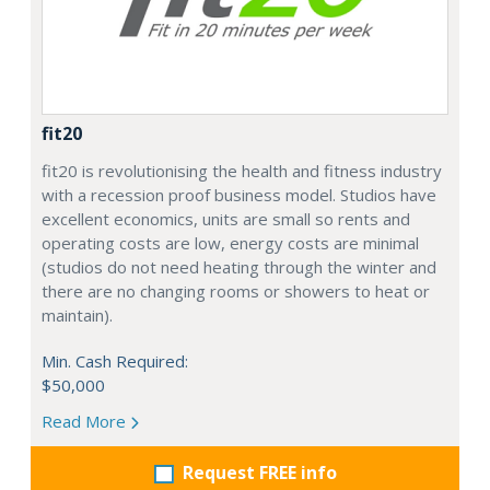
fit20
fit20 is revolutionising the health and fitness industry
with a recession proof business model. Studios have
excellent economics, units are small so rents and
operating costs are low, energy costs are minimal
(studios do not need heating through the winter and
there are no changing rooms or showers to heat or
maintain).
Min. Cash Required:
$50,000
Read More
Request FREE info