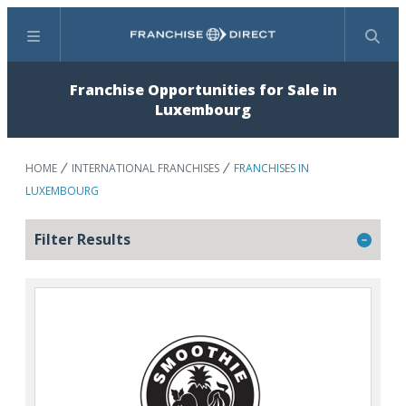
Menu
Search
Franchise Opportunities for Sale in
Luxembourg
HOME
INTERNATIONAL FRANCHISES
FRANCHISES IN
LUXEMBOURG
Filter Results