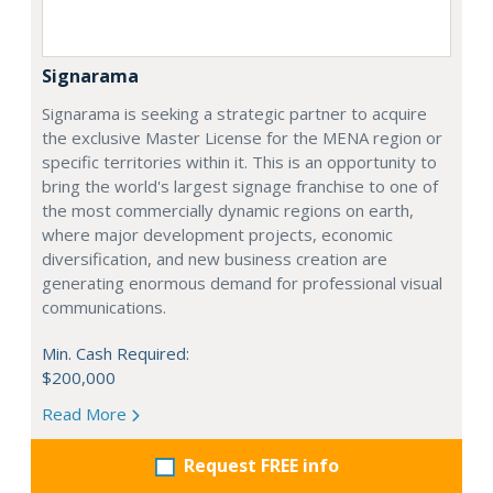
Signarama
Signarama is seeking a strategic partner to acquire
the exclusive Master License for the MENA region or
specific territories within it. This is an opportunity to
bring the world's largest signage franchise to one of
the most commercially dynamic regions on earth,
where major development projects, economic
diversification, and new business creation are
generating enormous demand for professional visual
communications.
Min. Cash Required:
$200,000
Read More
Request FREE info