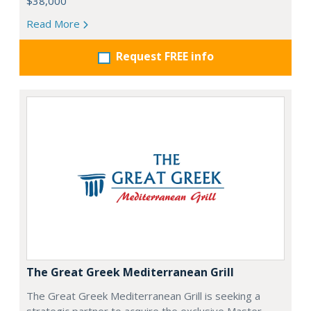
$38,000
Read More
Request FREE info
The Great Greek Mediterranean Grill
The Great Greek Mediterranean Grill is seeking a