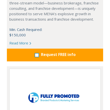
three-stream model—business brokerage, franchise
consulting, and franchise development—is uniquely
positioned to serve MENA’s explosive growth in
business transactions and franchise development.
Min. Cash Required:
$150,000
Read More
Request FREE info