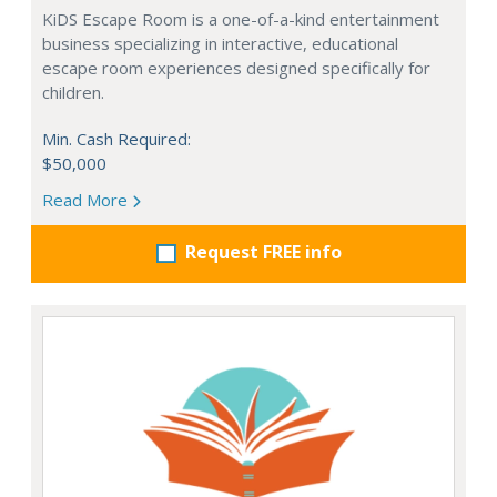
KiDS Escape Room is a one-of-a-kind entertainment
business specializing in interactive, educational
escape room experiences designed specifically for
children.
Min. Cash Required:
$50,000
Read More
Request FREE info