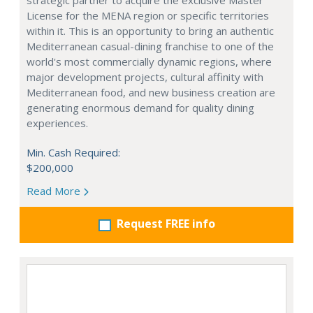
strategic partner to acquire the exclusive Master
License for the MENA region or specific territories
within it. This is an opportunity to bring an authentic
Mediterranean casual-dining franchise to one of the
world's most commercially dynamic regions, where
major development projects, cultural affinity with
Mediterranean food, and new business creation are
generating enormous demand for quality dining
experiences.
Min. Cash Required:
$200,000
Read More
Request FREE info