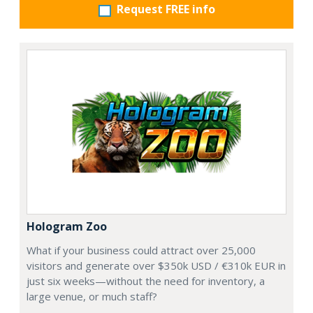
Request FREE info
Hologram Zoo
What if your business could attract over 25,000
visitors and generate over $350k USD / €310k EUR in
just six weeks—without the need for inventory, a
large venue, or much staff?