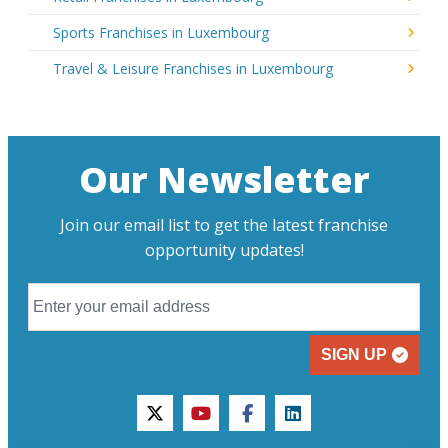
Sports Franchises in Luxembourg
Travel & Leisure Franchises in Luxembourg
Our Newsletter
Join our email list to get the latest franchise
opportunity updates!
SIGN UP
twitter
youtube
facebook
linkedin