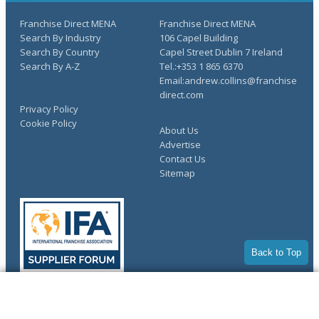
Franchise Direct MENA
Franchise Direct MENA
Search By Industry
106 Capel Building
Search By Country
Capel Street Dublin 7 Ireland
Search By A-Z
Tel.:+353 1 865 6370
Email:andrew.collins@franchise
direct.com
Privacy Policy
Cookie Policy
About Us
Advertise
Contact Us
Sitemap
Back to Top
COMPLETE YOUR REQUEST
Copyright © 1998-2026 Franchise Direct. All Rights Reserved.