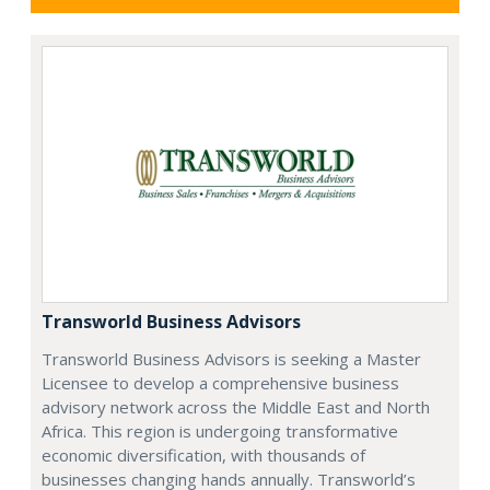
Transworld Business Advisors
Transworld Business Advisors is seeking a Master
Licensee to develop a comprehensive business
advisory network across the Middle East and North
Africa. This region is undergoing transformative
economic diversification, with thousands of
businesses changing hands annually. Transworld’s