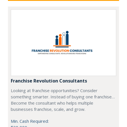
Franchise Revolution Consultants
Looking at franchise opportunities? Consider
something smarter. Instead of buying one franchise…
Become the consultant who helps multiple
businesses franchise, scale, and grow.
Min. Cash Required: