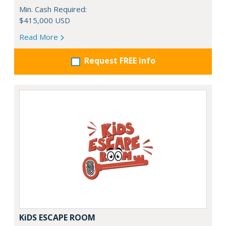
Min. Cash Required:
$415,000 USD
Read More
Request FREE info
KiDS ESCAPE ROOM