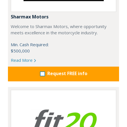
Sharmax Motors
Welcome to Sharmax Motors, where opportunity
meets excellence in the motorcycle industry.
Min. Cash Required:
$500,000
Read More
Request FREE info