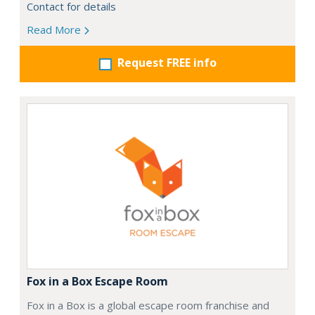
Contact for details
Read More
Request FREE info
Fox in a Box Escape Room
Fox in a Box is a global escape room franchise and