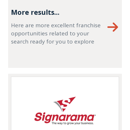
More results...
Here are more excellent franchise
opportunities related to your
search ready for you to explore