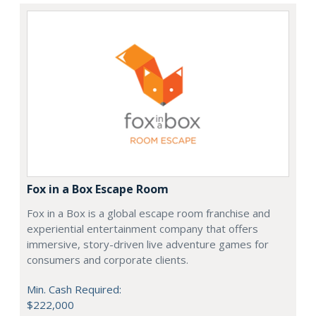
Fox in a Box Escape Room
Fox in a Box is a global escape room franchise and
experiential entertainment company that offers
immersive, story-driven live adventure games for
consumers and corporate clients.
Min. Cash Required:
$222,000