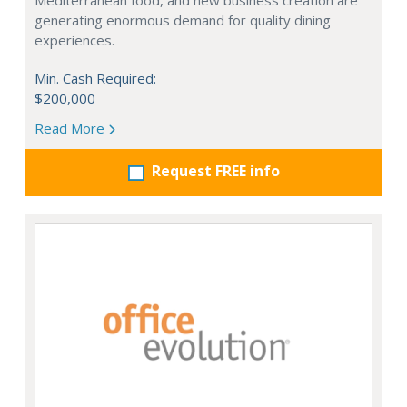
Mediterranean food, and new business creation are
generating enormous demand for quality dining
experiences.
Min. Cash Required:
$200,000
Read More
Request FREE info