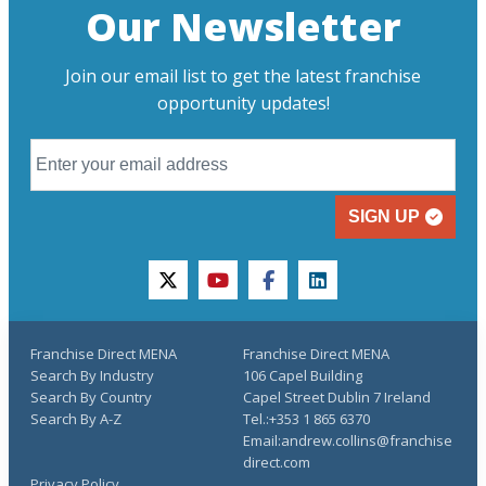
Our Newsletter
Join our email list to get the latest franchise
opportunity updates!
SIGN UP
twitter
youtube
facebook
linkedin
Franchise Direct MENA
Franchise Direct MENA
Search By Industry
106 Capel Building
Search By Country
Capel Street Dublin 7 Ireland
Search By A-Z
Tel.:+353 1 865 6370
Email:andrew.collins@franchise
direct.com
Privacy Policy