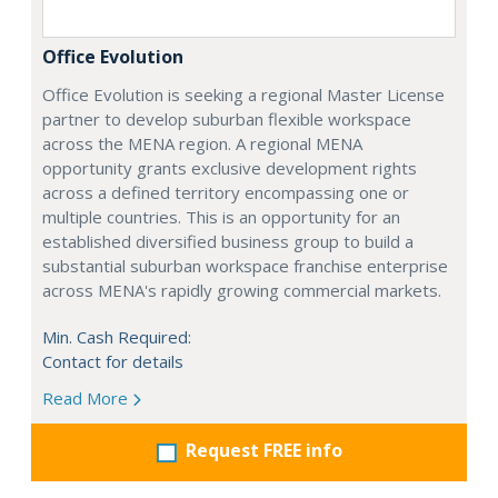
Office Evolution
Office Evolution is seeking a regional Master License
partner to develop suburban flexible workspace
across the MENA region. A regional MENA
opportunity grants exclusive development rights
across a defined territory encompassing one or
multiple countries. This is an opportunity for an
established diversified business group to build a
substantial suburban workspace franchise enterprise
across MENA's rapidly growing commercial markets.
Min. Cash Required:
Contact for details
Read More
Request FREE info