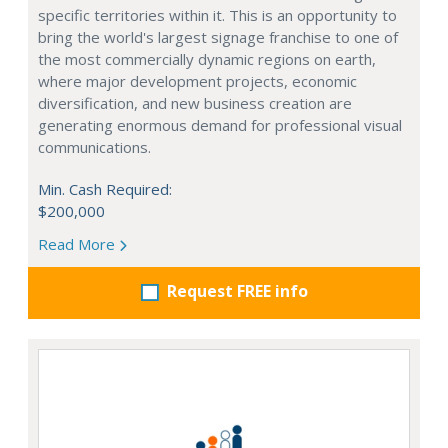
specific territories within it. This is an opportunity to
bring the world's largest signage franchise to one of
the most commercially dynamic regions on earth,
where major development projects, economic
diversification, and new business creation are
generating enormous demand for professional visual
communications.
Min. Cash Required:
$200,000
Read More
Request FREE info