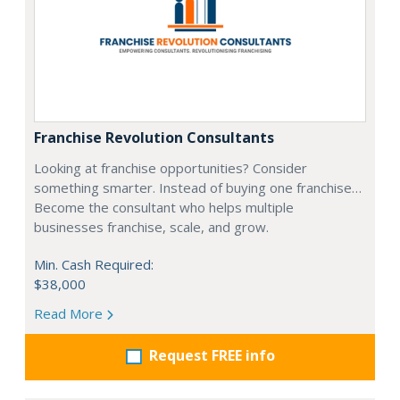
Franchise Revolution Consultants
Looking at franchise opportunities? Consider
something smarter. Instead of buying one franchise…
Become the consultant who helps multiple
businesses franchise, scale, and grow.
Min. Cash Required:
$38,000
Read More
Request FREE info