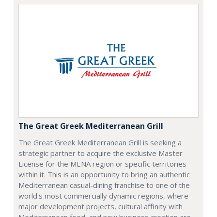
The Great Greek Mediterranean Grill
The Great Greek Mediterranean Grill is seeking a
strategic partner to acquire the exclusive Master
License for the MENA region or specific territories
within it. This is an opportunity to bring an authentic
Mediterranean casual-dining franchise to one of the
world's most commercially dynamic regions, where
major development projects, cultural affinity with