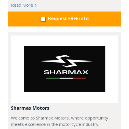
Read More
Request FREE info
Sharmax Motors
Welcome to Sharmax Motors, where opportunity
meets excellence in the motorcycle industry.