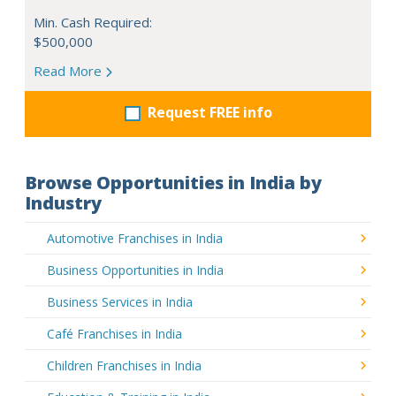
Min. Cash Required:
$500,000
Read More
Request FREE info
Browse Opportunities in India by
Industry
Automotive Franchises in India
Business Opportunities in India
Business Services in India
Café Franchises in India
Children Franchises in India