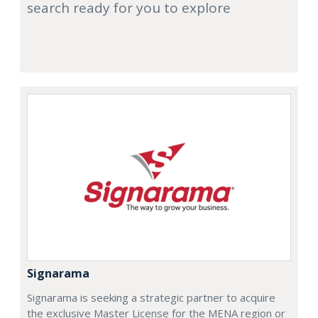
search ready for you to explore
Signarama
Signarama is seeking a strategic partner to acquire
the exclusive Master License for the MENA region or