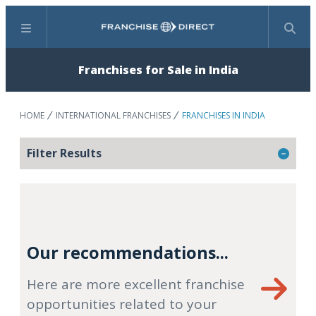
Menu
Search
Franchises for Sale in India
HOME
INTERNATIONAL FRANCHISES
FRANCHISES IN INDIA
Filter Results
Our recommendations...
Here are more excellent franchise
opportunities related to your