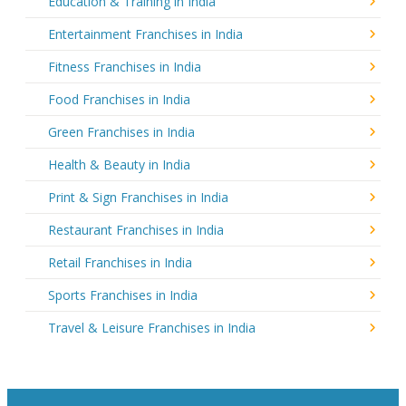
Education & Training in India
Entertainment Franchises in India
Fitness Franchises in India
Food Franchises in India
Green Franchises in India
Health & Beauty in India
Print & Sign Franchises in India
Restaurant Franchises in India
Retail Franchises in India
Sports Franchises in India
Travel & Leisure Franchises in India