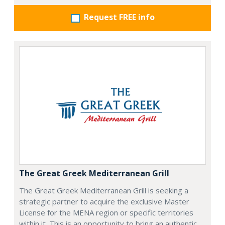
Request FREE info
The Great Greek Mediterranean Grill
The Great Greek Mediterranean Grill is seeking a
strategic partner to acquire the exclusive Master
License for the MENA region or specific territories
within it. This is an opportunity to bring an authentic