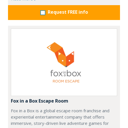
Request FREE info
Fox in a Box Escape Room
Fox in a Box is a global escape room franchise and
experiential entertainment company that offers
immersive, story-driven live adventure games for