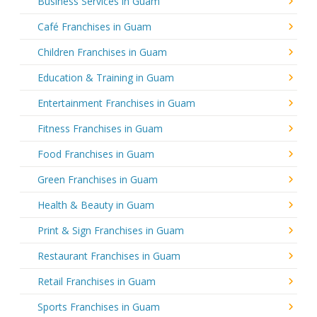
Business Services in Guam
Café Franchises in Guam
Children Franchises in Guam
Education & Training in Guam
Entertainment Franchises in Guam
Fitness Franchises in Guam
Food Franchises in Guam
Green Franchises in Guam
Health & Beauty in Guam
Print & Sign Franchises in Guam
Restaurant Franchises in Guam
Retail Franchises in Guam
Sports Franchises in Guam