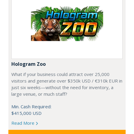
Hologram Zoo
What if your business could attract over 25,000
visitors and generate over $350k USD / €310k EUR in
just six weeks—without the need for inventory, a
large venue, or much staff?
Min. Cash Required:
$415,000 USD
Read More