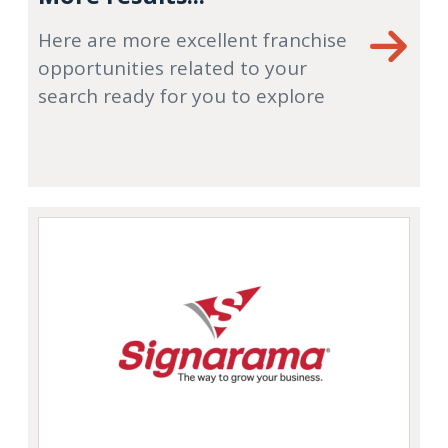
Here are more excellent franchise
opportunities related to your
search ready for you to explore