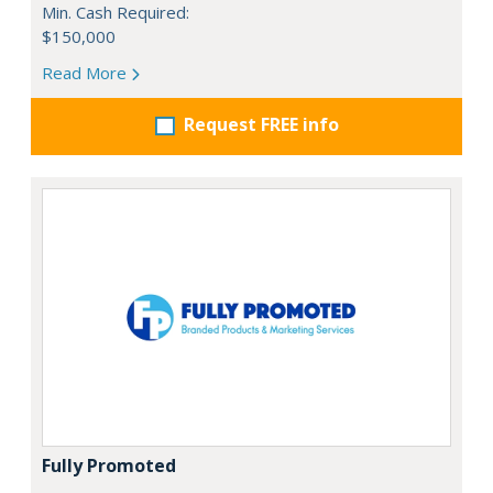
Min. Cash Required:
$150,000
Read More
Request FREE info
Fully Promoted