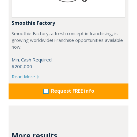
Smoothie Factory
Smoothie Factory, a fresh concept in franchising, is
growing worldwide! Franchise opportunities available
now.
Min. Cash Required:
$200,000
Read More
Request FREE info
More results...