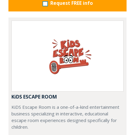
Request FREE info
KiDS ESCAPE ROOM
KiDS Escape Room is a one-of-a-kind entertainment
business specializing in interactive, educational
escape room experiences designed specifically for
children.