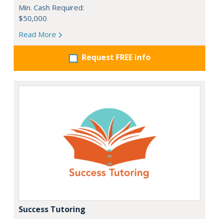
Min. Cash Required:
$50,000
Read More
Request FREE info
Success Tutoring