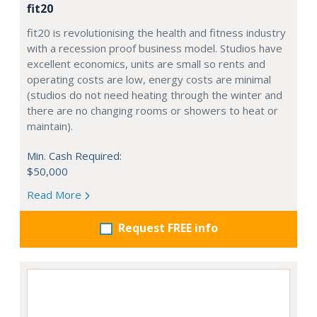
fit20
fit20 is revolutionising the health and fitness industry
with a recession proof business model. Studios have
excellent economics, units are small so rents and
operating costs are low, energy costs are minimal
(studios do not need heating through the winter and
there are no changing rooms or showers to heat or
maintain).
Min. Cash Required:
$50,000
Read More
Request FREE info