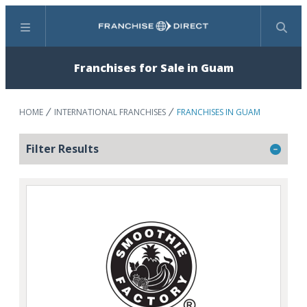
Menu
Search
Franchises for Sale in Guam
HOME
INTERNATIONAL FRANCHISES
FRANCHISES IN GUAM
Filter Results