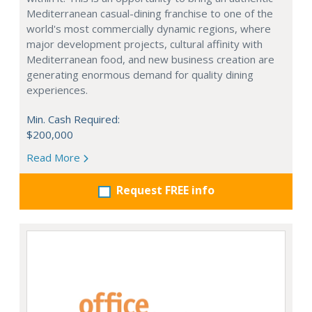
Mediterranean casual-dining franchise to one of the
world's most commercially dynamic regions, where
major development projects, cultural affinity with
Mediterranean food, and new business creation are
generating enormous demand for quality dining
experiences.
Min. Cash Required:
$200,000
Read More
Request FREE info