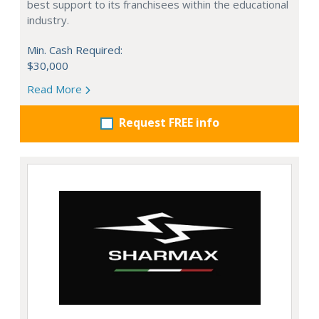
best support to its franchisees within the educational
industry.
Min. Cash Required:
$30,000
Read More
Request FREE info