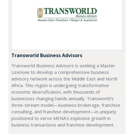
Transworld Business Advisors
Transworld Business Advisors is seeking a Master
Licensee to develop a comprehensive business
advisory network across the Middle East and North
Africa. This region is undergoing transformative
economic diversification, with thousands of
businesses changing hands annually. Transworld’s
three-stream model—business brokerage, franchise
consulting, and franchise development—is uniquely
positioned to serve MENA’s explosive growth in
business transactions and franchise development.