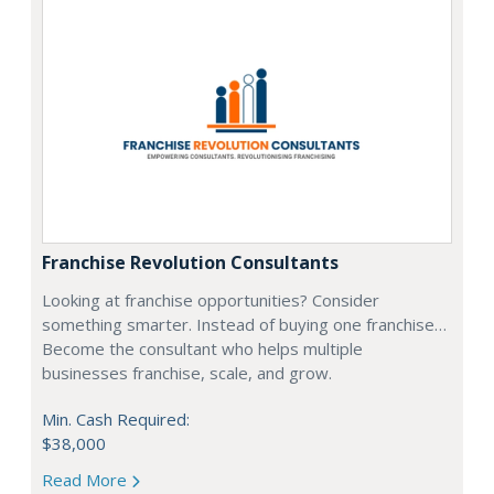
Franchise Revolution Consultants
Looking at franchise opportunities? Consider
something smarter. Instead of buying one franchise…
Become the consultant who helps multiple
businesses franchise, scale, and grow.
Min. Cash Required:
$38,000
Read More