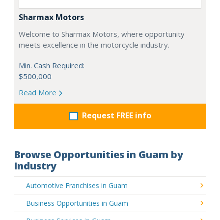
Sharmax Motors
Welcome to Sharmax Motors, where opportunity
meets excellence in the motorcycle industry.
Min. Cash Required:
$500,000
Read More
Request FREE info
Browse Opportunities in Guam by
Industry
Automotive Franchises in Guam
Business Opportunities in Guam