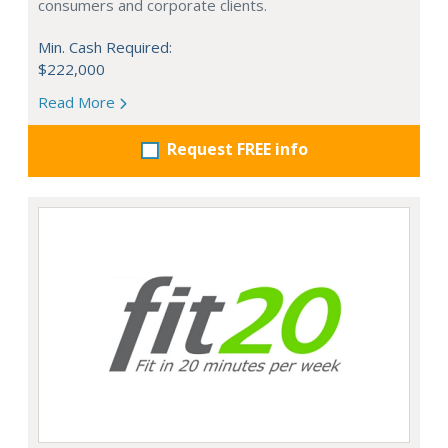
consumers and corporate clients.
Min. Cash Required:
$222,000
Read More
Request FREE info