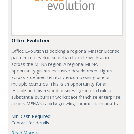
Office Evolution
Office Evolution is seeking a regional Master License
partner to develop suburban flexible workspace
across the MENA region. A regional MENA
opportunity grants exclusive development rights
across a defined territory encompassing one or
multiple countries. This is an opportunity for an
established diversified business group to build a
substantial suburban workspace franchise enterprise
across MENA's rapidly growing commercial markets.
Min. Cash Required:
Contact for details
Read More