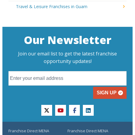
Travel & Leisure Franchises in Guam
Our Newsletter
Join our email list to get the latest franchise
opportunity updates!
SIGN UP
twitter
youtube
facebook
linkedin
Franchise Direct MENA
Franchise Direct MENA