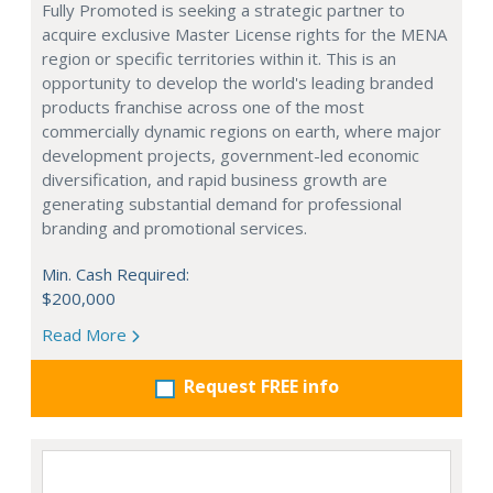
Fully Promoted is seeking a strategic partner to
acquire exclusive Master License rights for the MENA
region or specific territories within it. This is an
opportunity to develop the world's leading branded
products franchise across one of the most
commercially dynamic regions on earth, where major
development projects, government-led economic
diversification, and rapid business growth are
generating substantial demand for professional
branding and promotional services.
Min. Cash Required:
$200,000
Read More
Request FREE info