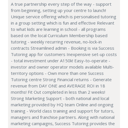
A true partnership every step of the way - support
from beginning, setting up your centre to launch!
Unique service offering which is personalised tutoring
in a group setting which is fun and effective Relevant
to what kids are learning in school - all programs
based on the local Curriculum Membership based
tutoring - weekly recurring revenue, no-lock-in
contracts Streamlined admin - Booking is via Success
Tutoring app for customers Inexpensive set-up costs
- total investment under A150k! Easy-to-operate -
investor and owner operator models available Multi-
territory options - Own more than one Success
Tutoring centre Strong Financial returns - Generate
revenue from DAY ONE and AVERAGE ROI in 18
months! Fit Out completed in less than 2 weeks!
Strong Marketing Support - both national and local
marketing provided by HQ team Online and ongoing
training - World class training and support for tutors,
managers and franchise partners. Along with national
marketing campaigns, Success Tutoring provides the