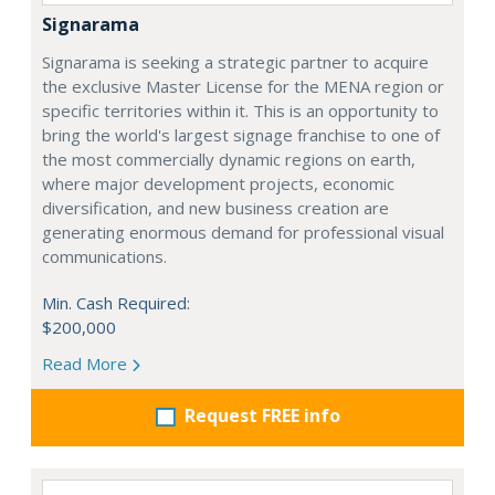
Signarama
Signarama is seeking a strategic partner to acquire
the exclusive Master License for the MENA region or
specific territories within it. This is an opportunity to
bring the world's largest signage franchise to one of
the most commercially dynamic regions on earth,
where major development projects, economic
diversification, and new business creation are
generating enormous demand for professional visual
communications.
Min. Cash Required:
$200,000
Read More
Request FREE info