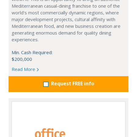
Mediterranean casual-dining franchise to one of the
world's most commercially dynamic regions, where
major development projects, cultural affinity with
Mediterranean food, and new business creation are
generating enormous demand for quality dining
experiences.
Min. Cash Required:
$200,000
Read More
Request FREE info