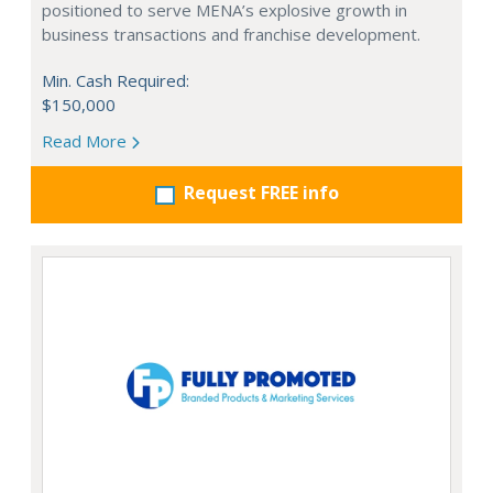
positioned to serve MENA’s explosive growth in
business transactions and franchise development.
Min. Cash Required:
$150,000
Read More
Request FREE info