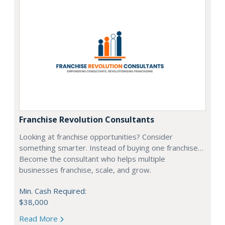
Franchise Revolution Consultants
Looking at franchise opportunities? Consider
something smarter. Instead of buying one franchise…
Become the consultant who helps multiple
businesses franchise, scale, and grow.
Min. Cash Required:
$38,000
Read More