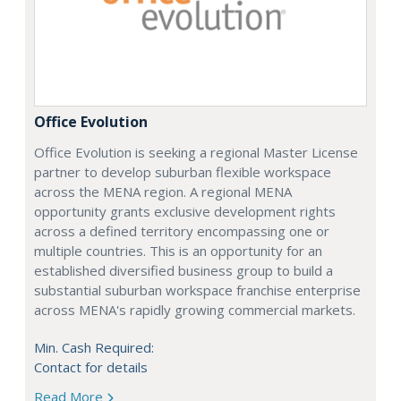
Office Evolution
Office Evolution is seeking a regional Master License
partner to develop suburban flexible workspace
across the MENA region. A regional MENA
opportunity grants exclusive development rights
across a defined territory encompassing one or
multiple countries. This is an opportunity for an
established diversified business group to build a
substantial suburban workspace franchise enterprise
across MENA's rapidly growing commercial markets.
Min. Cash Required:
Contact for details
Read More