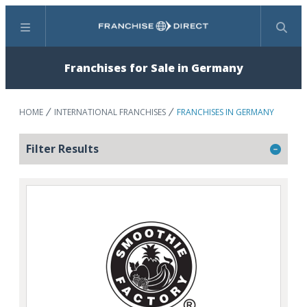
Menu
Search
Franchises for Sale in Germany
HOME
INTERNATIONAL FRANCHISES
FRANCHISES IN GERMANY
Filter Results