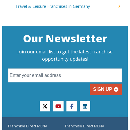
Travel & Leisure Franchises in Germany
Our Newsletter
Join our email list to get the latest franchise
opportunity updates!
SIGN UP
twitter
youtube
facebook
linkedin
Franchise Direct MENA
Franchise Direct MENA