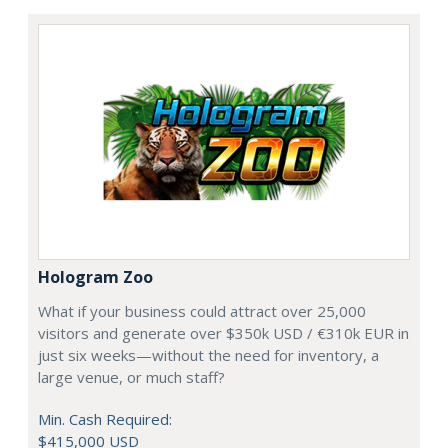
Hologram Zoo
What if your business could attract over 25,000
visitors and generate over $350k USD / €310k EUR in
just six weeks—without the need for inventory, a
large venue, or much staff?
Min. Cash Required:
$415,000 USD