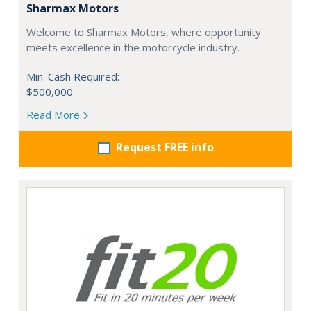
Sharmax Motors
Welcome to Sharmax Motors, where opportunity
meets excellence in the motorcycle industry.
Min. Cash Required:
$500,000
Read More
Request FREE info