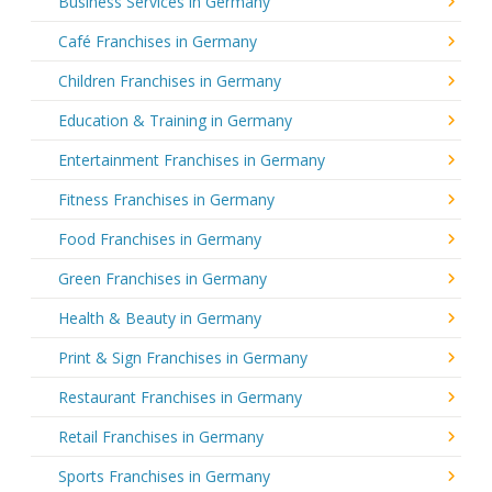
Business Services in Germany
Café Franchises in Germany
Children Franchises in Germany
Education & Training in Germany
Entertainment Franchises in Germany
Fitness Franchises in Germany
Food Franchises in Germany
Green Franchises in Germany
Health & Beauty in Germany
Print & Sign Franchises in Germany
Restaurant Franchises in Germany
Retail Franchises in Germany
Sports Franchises in Germany