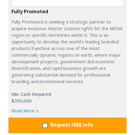
Fully Promoted
Fully Promoted is seeking a strategic partner to
acquire exclusive Master License rights for the MENA
region or specific territories within it. This is an
opportunity to develop the world's leading branded
products franchise across one of the most
commercially dynamic regions on earth, where major
development projects, government-led economic
diversification, and rapid business growth are
generating substantial demand for professional
branding and promotional services.
Min. Cash Required:
$200,000
Read More
Request FREE info