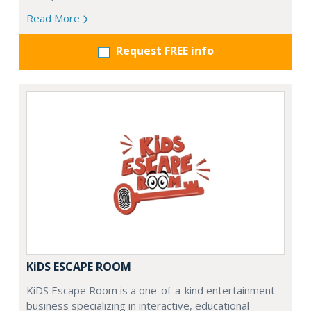
Read More
Request FREE info
KiDS ESCAPE ROOM
KiDS Escape Room is a one-of-a-kind entertainment
business specializing in interactive, educational