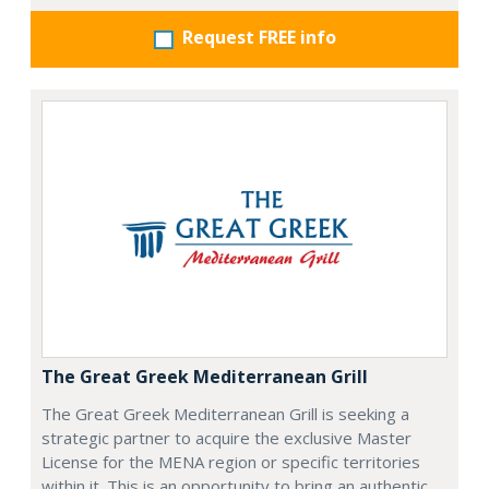
Request FREE info
The Great Greek Mediterranean Grill
The Great Greek Mediterranean Grill is seeking a
strategic partner to acquire the exclusive Master
License for the MENA region or specific territories
within it. This is an opportunity to bring an authentic