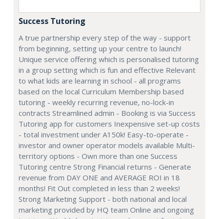
Success Tutoring
A true partnership every step of the way - support
from beginning, setting up your centre to launch!
Unique service offering which is personalised tutoring
in a group setting which is fun and effective Relevant
to what kids are learning in school - all programs
based on the local Curriculum Membership based
tutoring - weekly recurring revenue, no-lock-in
contracts Streamlined admin - Booking is via Success
Tutoring app for customers Inexpensive set-up costs
- total investment under A150k! Easy-to-operate -
investor and owner operator models available Multi-
territory options - Own more than one Success
Tutoring centre Strong Financial returns - Generate
revenue from DAY ONE and AVERAGE ROI in 18
months! Fit Out completed in less than 2 weeks!
Strong Marketing Support - both national and local
marketing provided by HQ team Online and ongoing