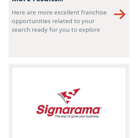
Here are more excellent franchise
opportunities related to your
search ready for you to explore