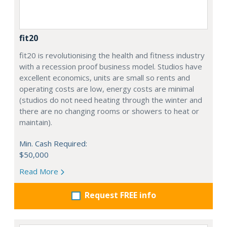
fit20
fit20 is revolutionising the health and fitness industry
with a recession proof business model. Studios have
excellent economics, units are small so rents and
operating costs are low, energy costs are minimal
(studios do not need heating through the winter and
there are no changing rooms or showers to heat or
maintain).
Min. Cash Required:
$50,000
Read More
Request FREE info