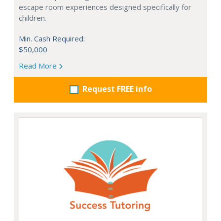
escape room experiences designed specifically for
children.
Min. Cash Required:
$50,000
Read More
Request FREE info