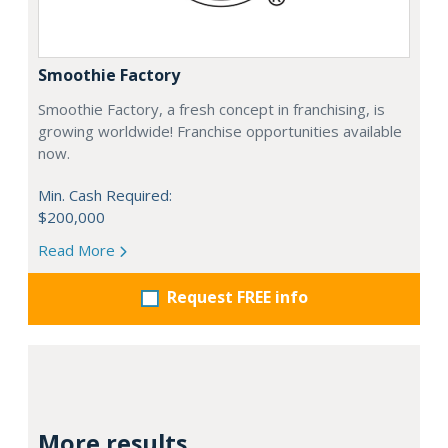
Smoothie Factory
Smoothie Factory, a fresh concept in franchising, is
growing worldwide! Franchise opportunities available
now.
Min. Cash Required:
$200,000
Read More
Request FREE info
More results...