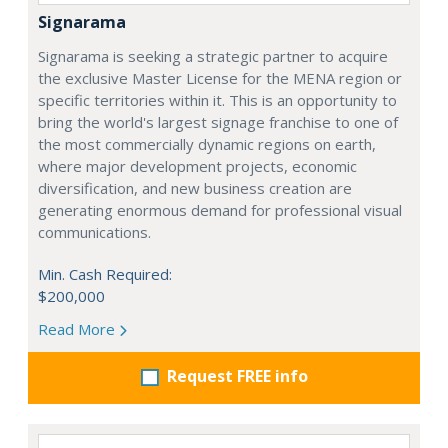
Signarama
Signarama is seeking a strategic partner to acquire
the exclusive Master License for the MENA region or
specific territories within it. This is an opportunity to
bring the world's largest signage franchise to one of
the most commercially dynamic regions on earth,
where major development projects, economic
diversification, and new business creation are
generating enormous demand for professional visual
communications.
Min. Cash Required:
$200,000
Read More
Request FREE info