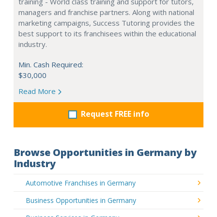
training - World class training and support for tutors,
managers and franchise partners. Along with national
marketing campaigns, Success Tutoring provides the
best support to its franchisees within the educational
industry.
Min. Cash Required:
$30,000
Read More
Request FREE info
Browse Opportunities in Germany by
Industry
Automotive Franchises in Germany
Business Opportunities in Germany