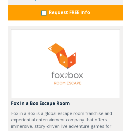
Request FREE info
Fox in a Box Escape Room
Fox in a Box is a global escape room franchise and
experiential entertainment company that offers
immersive, story-driven live adventure games for