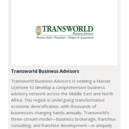
Transworld Business Advisors
Transworld Business Advisors is seeking a Master
Licensee to develop a comprehensive business
advisory network across the Middle East and North
Africa. This region is undergoing transformative
economic diversification, with thousands of
businesses changing hands annually. Transworld’s
three-stream model—business brokerage, franchise
consulting, and franchise development—is uniquely