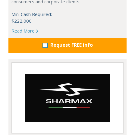
consumers and corporate clients.
Min. Cash Required:
$222,000
Read More
Request FREE info