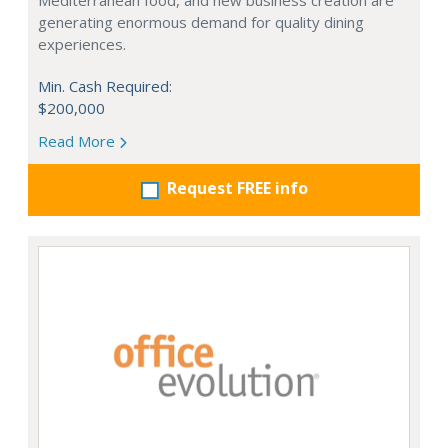
Mediterranean food, and new business creation are
generating enormous demand for quality dining
experiences.
Min. Cash Required:
$200,000
Read More
Request FREE info