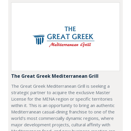
The Great Greek Mediterranean Grill
The Great Greek Mediterranean Grill is seeking a
strategic partner to acquire the exclusive Master
License for the MENA region or specific territories
within it. This is an opportunity to bring an authentic
Mediterranean casual-dining franchise to one of the
world's most commercially dynamic regions, where
major development projects, cultural affinity with