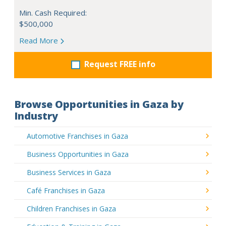
Min. Cash Required:
$500,000
Read More
Request FREE info
Browse Opportunities in Gaza by
Industry
Automotive Franchises in Gaza
Business Opportunities in Gaza
Business Services in Gaza
Café Franchises in Gaza
Children Franchises in Gaza