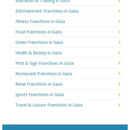
Education & Training in Gaza
Entertainment Franchises in Gaza
Fitness Franchises in Gaza
Food Franchises in Gaza
Green Franchises in Gaza
Health & Beauty in Gaza
Print & Sign Franchises in Gaza
Restaurant Franchises in Gaza
Retail Franchises in Gaza
Sports Franchises in Gaza
Travel & Leisure Franchises in Gaza