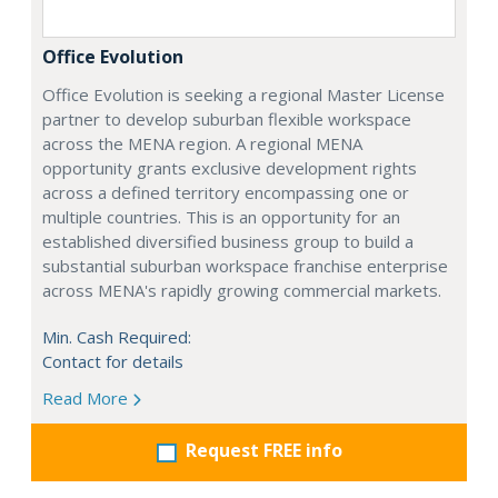
Office Evolution
Office Evolution is seeking a regional Master License
partner to develop suburban flexible workspace
across the MENA region. A regional MENA
opportunity grants exclusive development rights
across a defined territory encompassing one or
multiple countries. This is an opportunity for an
established diversified business group to build a
substantial suburban workspace franchise enterprise
across MENA's rapidly growing commercial markets.
Min. Cash Required:
Contact for details
Read More
Request FREE info