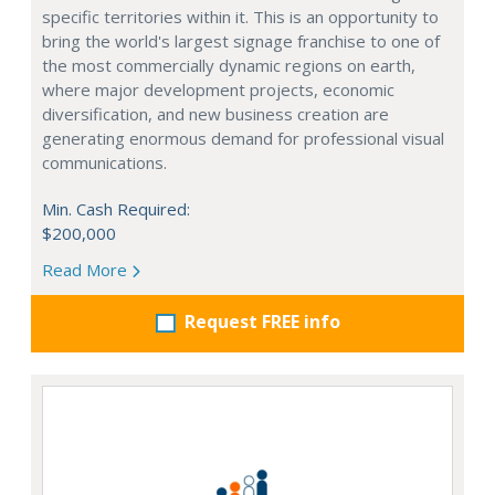
specific territories within it. This is an opportunity to
bring the world's largest signage franchise to one of
the most commercially dynamic regions on earth,
where major development projects, economic
diversification, and new business creation are
generating enormous demand for professional visual
communications.
Min. Cash Required:
$200,000
Read More
Request FREE info