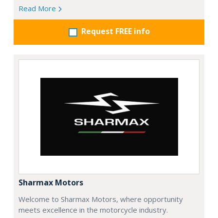
Read More
Request FREE info
Sharmax Motors
Welcome to Sharmax Motors, where opportunity
meets excellence in the motorcycle industry.