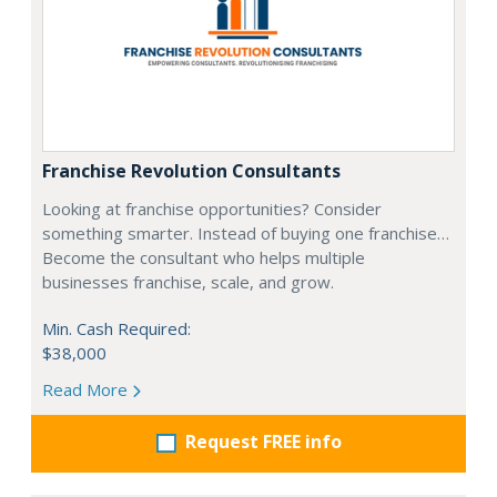
Franchise Revolution Consultants
Looking at franchise opportunities? Consider
something smarter. Instead of buying one franchise…
Become the consultant who helps multiple
businesses franchise, scale, and grow.
Min. Cash Required:
$38,000
Read More
Request FREE info