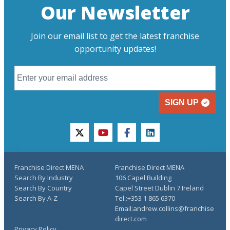
Our Newsletter
Join our email list to get the latest franchise
opportunity updates!
SIGN UP
twitter
youtube
facebook
linkedin
Franchise Direct MENA
Franchise Direct MENA
Search By Industry
106 Capel Building
Search By Country
Capel Street Dublin 7 Ireland
Search By A-Z
Tel.:+353 1 865 6370
Email:andrew.collins@franchise
direct.com
Privacy Policy