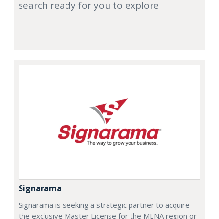
search ready for you to explore
Signarama
Signarama is seeking a strategic partner to acquire
the exclusive Master License for the MENA region or