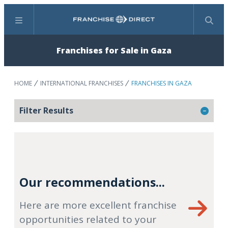
Menu
Search
Franchises for Sale in Gaza
HOME
INTERNATIONAL FRANCHISES
FRANCHISES IN GAZA
Filter Results
Our recommendations...
Here are more excellent franchise
opportunities related to your