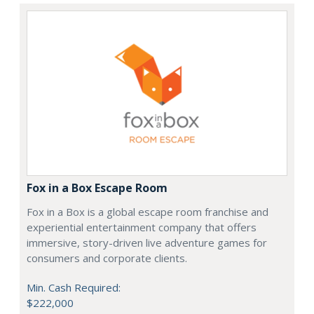
Fox in a Box Escape Room
Fox in a Box is a global escape room franchise and
experiential entertainment company that offers
immersive, story-driven live adventure games for
consumers and corporate clients.
Min. Cash Required:
$222,000