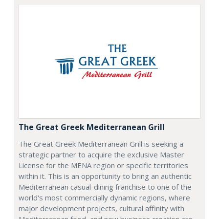
The Great Greek Mediterranean Grill
The Great Greek Mediterranean Grill is seeking a
strategic partner to acquire the exclusive Master
License for the MENA region or specific territories
within it. This is an opportunity to bring an authentic
Mediterranean casual-dining franchise to one of the
world's most commercially dynamic regions, where
major development projects, cultural affinity with