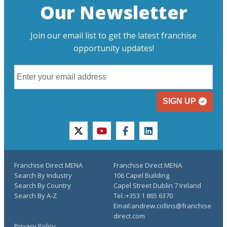
Our Newsletter
Join our email list to get the latest franchise
opportunity updates!
SIGN UP
twitter
youtube
facebook
linkedin
Franchise Direct MENA
Franchise Direct MENA
Search By Industry
106 Capel Building
Search By Country
Capel Street Dublin 7 Ireland
Search By A-Z
Tel.:+353 1 865 6370
Email:andrew.collins@franchise
direct.com
Privacy Policy