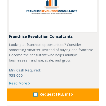
Franchise Revolution Consultants
Looking at franchise opportunities? Consider
something smarter. Instead of buying one franchise…
Become the consultant who helps multiple
businesses franchise, scale, and grow.
Min. Cash Required:
$38,000
Read More
Request FREE info