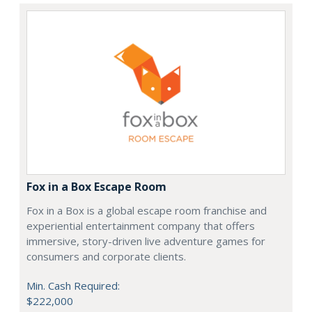
Fox in a Box Escape Room
Fox in a Box is a global escape room franchise and
experiential entertainment company that offers
immersive, story-driven live adventure games for
consumers and corporate clients.
Min. Cash Required:
$222,000