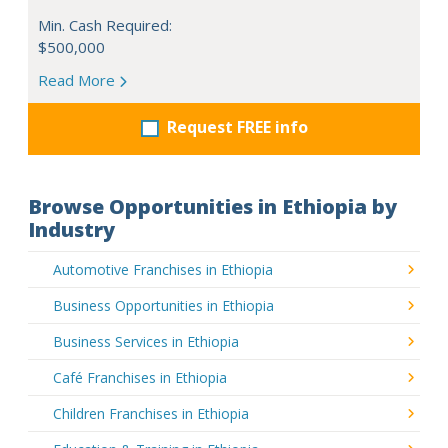
Min. Cash Required:
$500,000
Read More
Request FREE info
Browse Opportunities in Ethiopia by
Industry
Automotive Franchises in Ethiopia
Business Opportunities in Ethiopia
Business Services in Ethiopia
Café Franchises in Ethiopia
Children Franchises in Ethiopia