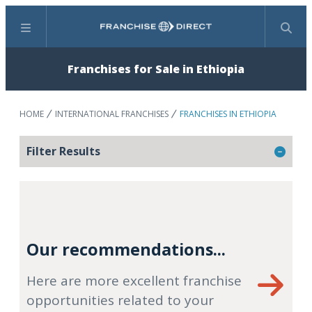
Menu
Search
Franchises for Sale in Ethiopia
HOME
INTERNATIONAL FRANCHISES
FRANCHISES IN ETHIOPIA
Filter Results
Our recommendations...
Here are more excellent franchise
opportunities related to your