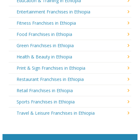
Education & Training in Ethiopia
Entertainment Franchises in Ethiopia
Fitness Franchises in Ethiopia
Food Franchises in Ethiopia
Green Franchises in Ethiopia
Health & Beauty in Ethiopia
Print & Sign Franchises in Ethiopia
Restaurant Franchises in Ethiopia
Retail Franchises in Ethiopia
Sports Franchises in Ethiopia
Travel & Leisure Franchises in Ethiopia