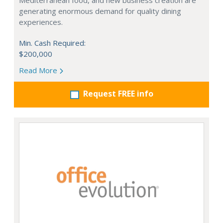
Mediterranean food, and new business creation are
generating enormous demand for quality dining
experiences.
Min. Cash Required:
$200,000
Read More
Request FREE info