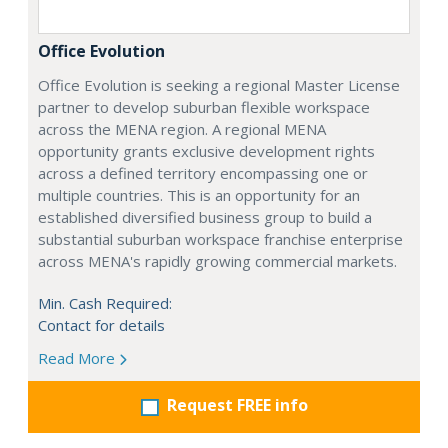
Office Evolution
Office Evolution is seeking a regional Master License
partner to develop suburban flexible workspace
across the MENA region. A regional MENA
opportunity grants exclusive development rights
across a defined territory encompassing one or
multiple countries. This is an opportunity for an
established diversified business group to build a
substantial suburban workspace franchise enterprise
across MENA's rapidly growing commercial markets.
Min. Cash Required:
Contact for details
Read More
Request FREE info