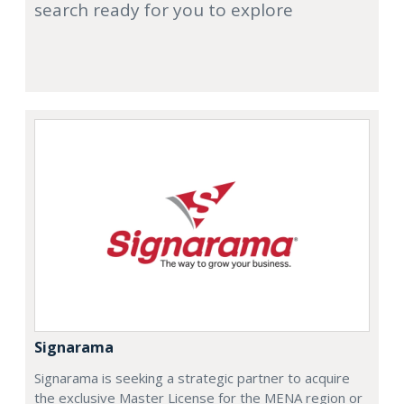
search ready for you to explore
Signarama
Signarama is seeking a strategic partner to acquire
the exclusive Master License for the MENA region or