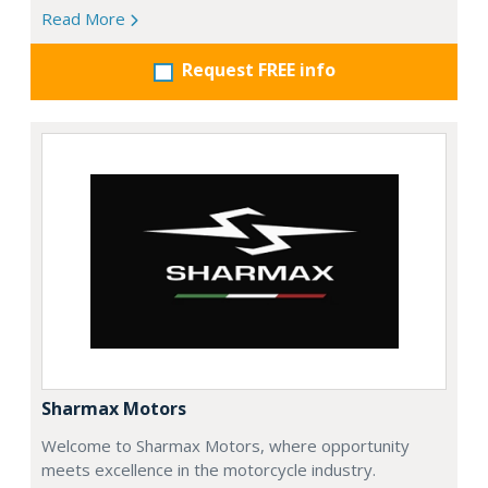
Read More
Request FREE info
Sharmax Motors
Welcome to Sharmax Motors, where opportunity
meets excellence in the motorcycle industry.