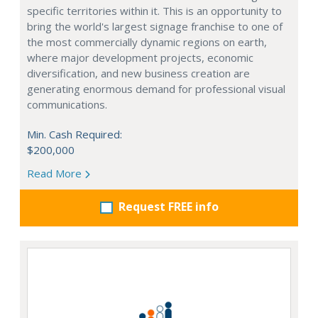
specific territories within it. This is an opportunity to
bring the world's largest signage franchise to one of
the most commercially dynamic regions on earth,
where major development projects, economic
diversification, and new business creation are
generating enormous demand for professional visual
communications.
Min. Cash Required:
$200,000
Read More
Request FREE info