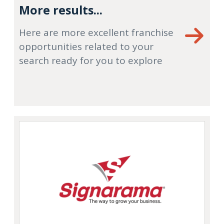
More results...
Here are more excellent franchise
opportunities related to your
search ready for you to explore