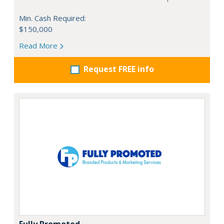
Min. Cash Required:
$150,000
Read More
Request FREE info