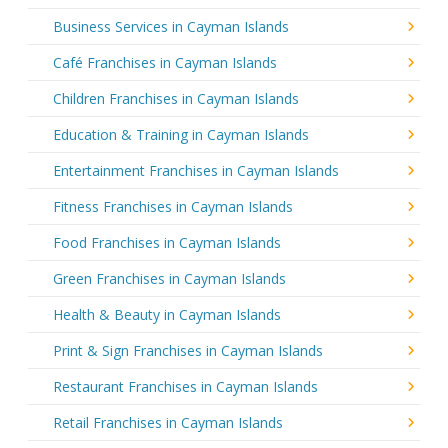
Business Services in Cayman Islands
Café Franchises in Cayman Islands
Children Franchises in Cayman Islands
Education & Training in Cayman Islands
Entertainment Franchises in Cayman Islands
Fitness Franchises in Cayman Islands
Food Franchises in Cayman Islands
Green Franchises in Cayman Islands
Health & Beauty in Cayman Islands
Print & Sign Franchises in Cayman Islands
Restaurant Franchises in Cayman Islands
Retail Franchises in Cayman Islands