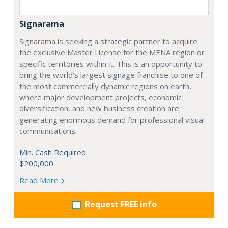
Signarama
Signarama is seeking a strategic partner to acquire
the exclusive Master License for the MENA region or
specific territories within it. This is an opportunity to
bring the world's largest signage franchise to one of
the most commercially dynamic regions on earth,
where major development projects, economic
diversification, and new business creation are
generating enormous demand for professional visual
communications.
Min. Cash Required:
$200,000
Read More
Request FREE info