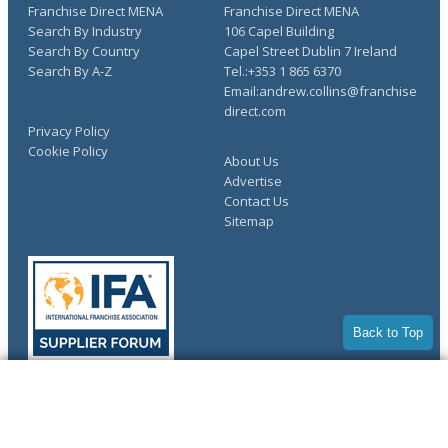
Franchise Direct MENA
Franchise Direct MENA
Search By Industry
106 Capel Building
Search By Country
Capel Street Dublin 7 Ireland
Search By A-Z
Tel.:+353 1 865 6370
Email:andrew.collins@franchise
direct.com
Privacy Policy
Cookie Policy
About Us
Advertise
Contact Us
Sitemap
Back to Top
COMPLETE YOUR REQUEST
Copyright © 1998-2026 Franchise Direct. All Rights Reserved.
You have saved info requests