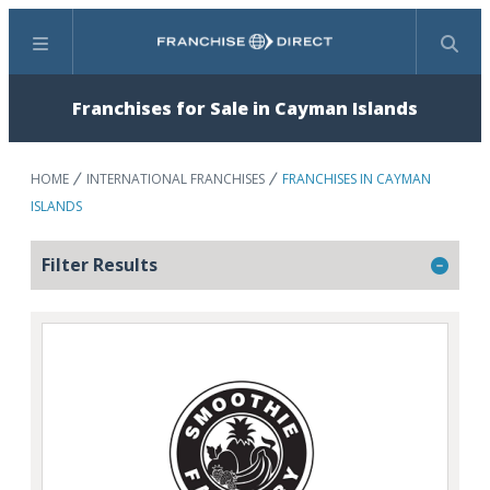
Menu
Search
Franchises for Sale in Cayman Islands
HOME
INTERNATIONAL FRANCHISES
FRANCHISES IN CAYMAN
ISLANDS
Filter Results