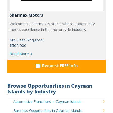
Sharmax Motors
Welcome to Sharmax Motors, where opportunity
meets excellence in the motorcycle industry.
Min. Cash Required:
$500,000
Read More
Request FREE info
Browse Opportunities in Cayman
Islands by Industry
Automotive Franchises in Cayman Islands
Business Opportunities in Cayman Islands