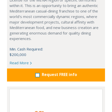
License for the MENA region or specific territories
within it. This is an opportunity to bring an authentic
Mediterranean casual-dining franchise to one of the
world's most commercially dynamic regions, where
major development projects, cultural affinity with
Mediterranean food, and new business creation are
generating enormous demand for quality dining
experiences.
Min. Cash Required:
$200,000
Read More
Request FREE info