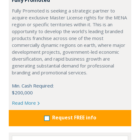
Fully Promoted
Fully Promoted is seeking a strategic partner to
acquire exclusive Master License rights for the MENA
region or specific territories within it. This is an
opportunity to develop the world's leading branded
products franchise across one of the most
commercially dynamic regions on earth, where major
development projects, government-led economic
diversification, and rapid business growth are
generating substantial demand for professional
branding and promotional services.
Min. Cash Required:
$200,000
Read More
Request FREE info