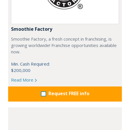
Smoothie Factory
Smoothie Factory, a fresh concept in franchising, is
growing worldwide! Franchise opportunities available
now.
Min. Cash Required:
$200,000
Read More
Request FREE info