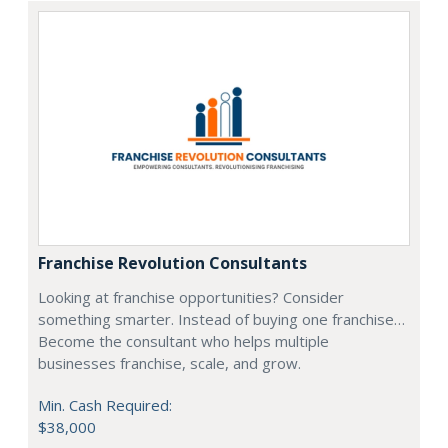
Franchise Revolution Consultants
Looking at franchise opportunities? Consider
something smarter. Instead of buying one franchise…
Become the consultant who helps multiple
businesses franchise, scale, and grow.
Min. Cash Required:
$38,000