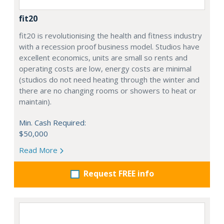
fit20
fit20 is revolutionising the health and fitness industry
with a recession proof business model. Studios have
excellent economics, units are small so rents and
operating costs are low, energy costs are minimal
(studios do not need heating through the winter and
there are no changing rooms or showers to heat or
maintain).
Min. Cash Required:
$50,000
Read More
Request FREE info