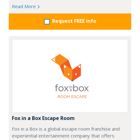
Read More
Request FREE info
Fox in a Box Escape Room
Fox in a Box is a global escape room franchise and
experiential entertainment company that offers