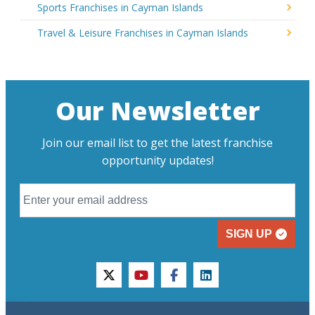
Sports Franchises in Cayman Islands
Travel & Leisure Franchises in Cayman Islands
Our Newsletter
Join our email list to get the latest franchise
opportunity updates!
SIGN UP
twitter
youtube
facebook
linkedin