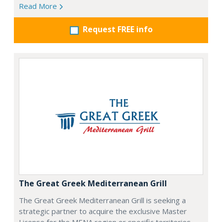
Read More
Request FREE info
The Great Greek Mediterranean Grill
The Great Greek Mediterranean Grill is seeking a
strategic partner to acquire the exclusive Master