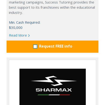
marketing campaigns, Success Tutoring provides the
best support to its franchisees within the educational
industry.
Min. Cash Required:
$30,000
Read More
Request FREE info