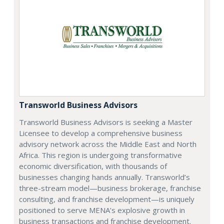
Transworld Business Advisors
Transworld Business Advisors is seeking a Master
Licensee to develop a comprehensive business
advisory network across the Middle East and North
Africa. This region is undergoing transformative
economic diversification, with thousands of
businesses changing hands annually. Transworld’s
three-stream model—business brokerage, franchise
consulting, and franchise development—is uniquely
positioned to serve MENA’s explosive growth in
business transactions and franchise development.