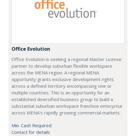
Office Evolution
Office Evolution is seeking a regional Master License
partner to develop suburban flexible workspace
across the MENA region. A regional MENA
opportunity grants exclusive development rights
across a defined territory encompassing one or
multiple countries. This is an opportunity for an
established diversified business group to build a
substantial suburban workspace franchise enterprise
across MENA's rapidly growing commercial markets.
Min. Cash Required:
Contact for details