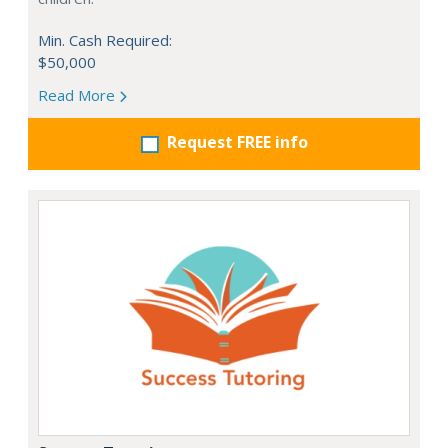
Min. Cash Required:
$50,000
Read More
Request FREE info