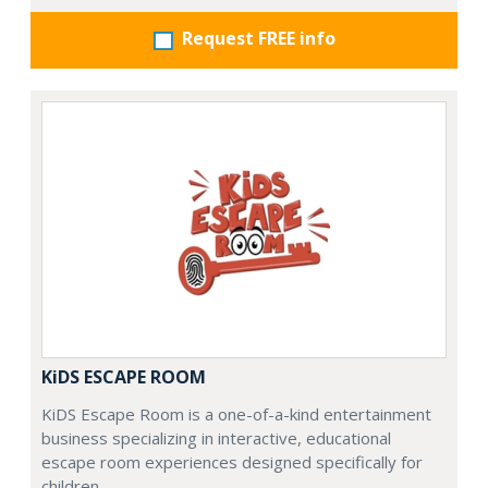
Request FREE info
KiDS ESCAPE ROOM
KiDS Escape Room is a one-of-a-kind entertainment
business specializing in interactive, educational
escape room experiences designed specifically for
children.