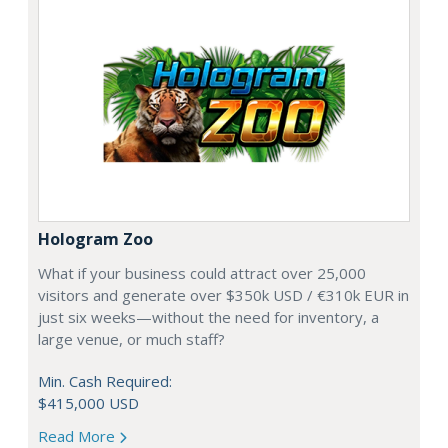
Hologram Zoo
What if your business could attract over 25,000
visitors and generate over $350k USD / €310k EUR in
just six weeks—without the need for inventory, a
large venue, or much staff?
Min. Cash Required:
$415,000 USD
Read More