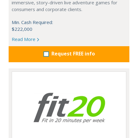
immersive, story-driven live adventure games for
consumers and corporate clients.
Min. Cash Required:
$222,000
Read More
Request FREE info