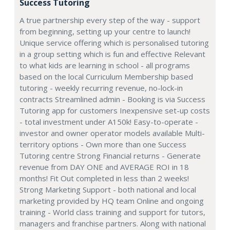
Success Tutoring
A true partnership every step of the way - support
from beginning, setting up your centre to launch!
Unique service offering which is personalised tutoring
in a group setting which is fun and effective Relevant
to what kids are learning in school - all programs
based on the local Curriculum Membership based
tutoring - weekly recurring revenue, no-lock-in
contracts Streamlined admin - Booking is via Success
Tutoring app for customers Inexpensive set-up costs
- total investment under A150k! Easy-to-operate -
investor and owner operator models available Multi-
territory options - Own more than one Success
Tutoring centre Strong Financial returns - Generate
revenue from DAY ONE and AVERAGE ROI in 18
months! Fit Out completed in less than 2 weeks!
Strong Marketing Support - both national and local
marketing provided by HQ team Online and ongoing
training - World class training and support for tutors,
managers and franchise partners. Along with national