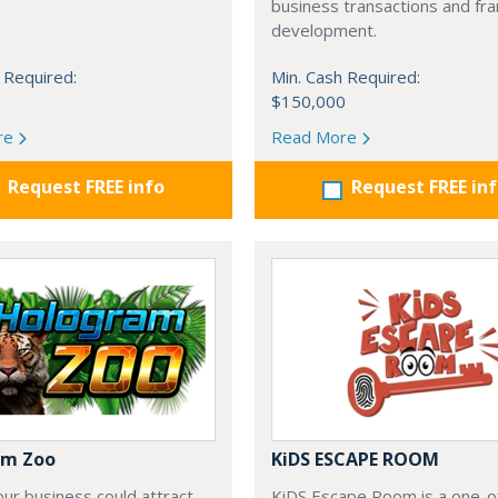
business transactions and fra
development.
 Required:
Min. Cash Required:
$150,000
re
Read More
Request FREE info
Request FREE in
am Zoo
KiDS ESCAPE ROOM
our business could attract
KiDS Escape Room is a one-o