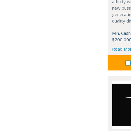
affinity 
new busi
generati
quality d
Min. Cash
$200,00
Read Mo