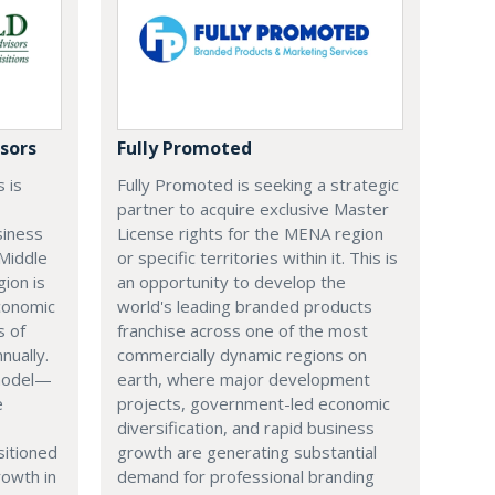
sors
Fully Promoted
 is
Fully Promoted is seeking a strategic
partner to acquire exclusive Master
siness
License rights for the MENA region
Middle
or specific territories within it. This is
gion is
an opportunity to develop the
conomic
world's leading branded products
s of
franchise across one of the most
nually.
commercially dynamic regions on
 model—
earth, where major development
e
projects, government-led economic
diversification, and rapid business
itioned
growth are generating substantial
rowth in
demand for professional branding