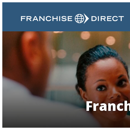
Franch