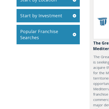
Start by Investment
Popular Franchise
Searches
The Gre
Mediter
The Grea
is seekin
acquire t
for the M
territorie
opportuni
Mediterra
franchise
commerci
major dev