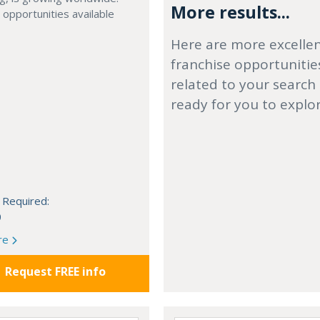
More results...
 opportunities available
Here are more excelle
franchise opportunitie
related to your search
ready for you to explo
 Required:
0
re
Request FREE info