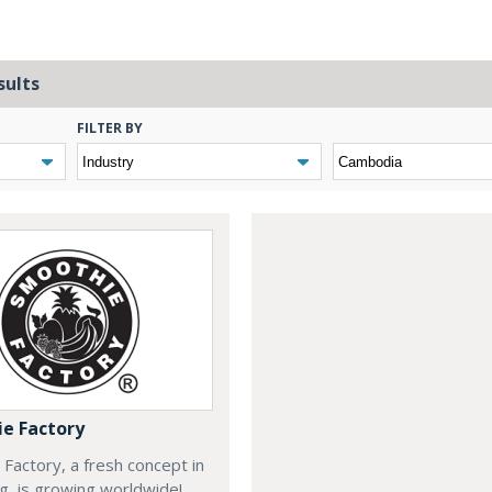
sults
FILTER BY
e Factory
Factory, a fresh concept in
ng, is growing worldwide!