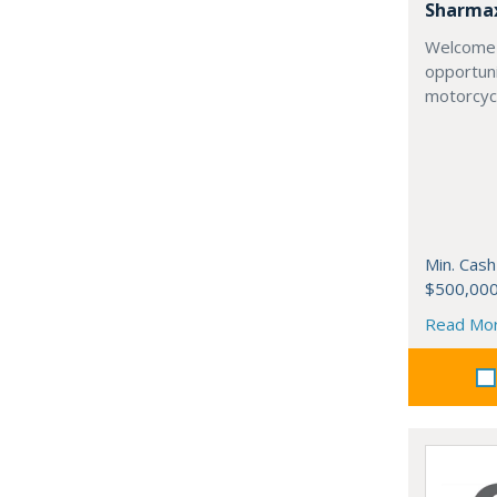
Sharma
Welcome 
opportuni
motorcycl
Min. Cash
$500,00
Read Mo