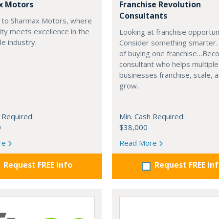
x Motors
Franchise Revolution
Consultants
to Sharmax Motors, where
ty meets excellence in the
Looking at franchise opportun
e industry.
Consider something smarter.
of buying one franchise…Bec
consultant who helps multiple
businesses franchise, scale, 
grow.
 Required:
Min. Cash Required:
0
$38,000
re
Read More
Request FREE info
Request FREE in