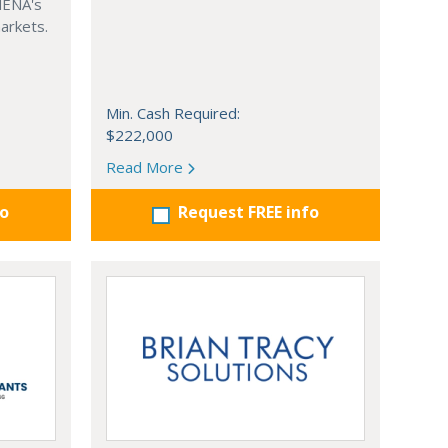
MENA's
arkets.
Min. Cash Required:
$222,000
Read More
fo
Request FREE info