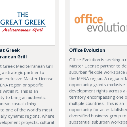
at Greek
Office Evolution
ranean Grill
Office Evolution is seeking a 
Master License partner to d
t Greek Mediterranean Grill
suburban flexible workspace 
g a strategic partner to
the MENA region. A regional
he exclusive Master License
opportunity grants exclusive
ENA region or specific
development rights across a
s within it. This is an
territory encompassing one 
ty to bring an authentic
multiple countries. This is an
nean casual-dining
opportunity for an establishe
 to one of the world's most
diversified business group to 
ally dynamic regions, where
substantial suburban worksp
elopment projects, cultural