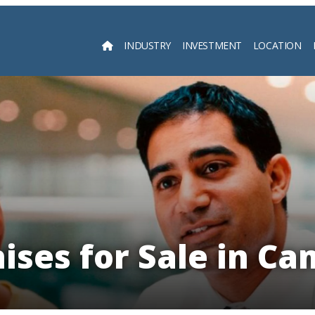
INDUSTRY
INVESTMENT
LOCATION
Searc
ises for Sale in C