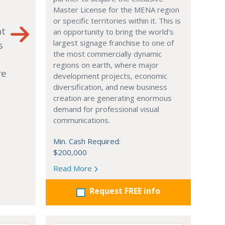
Master License for the MENA region
or specific territories within it. This is
nt
an opportunity to bring the world's
largest signage franchise to one of
s
the most commercially dynamic
regions on earth, where major
re
development projects, economic
diversification, and new business
creation are generating enormous
demand for professional visual
communications.
Min. Cash Required:
$200,000
Read More
Request FREE info