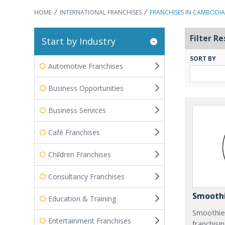
HOME
INTERNATIONAL FRANCHISES
FRANCHISES IN CAMBODIA
Filter Re
Start by Industry
SORT BY
Automotive Franchises
Business Opportunities
Business Services
Café Franchises
Children Franchises
Consultancy Franchises
Smoothi
Education & Training
Smoothie 
Entertainment Franchises
franchisi