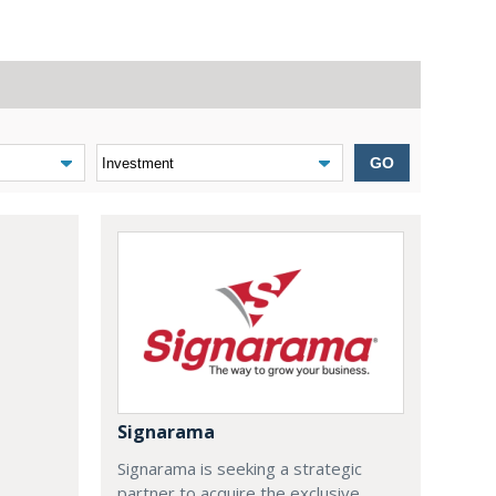
GO
Signarama
Signarama is seeking a strategic
partner to acquire the exclusive