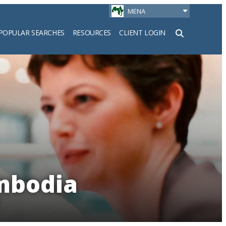
MENA
POPULAR SEARCHES
RESOURCES
CLIENT LOGIN
h
ambodia