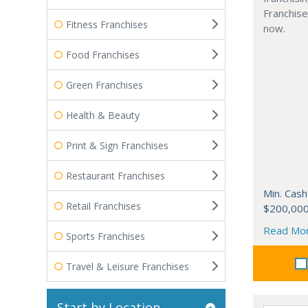
Franchise
Fitness Franchises
now.
Food Franchises
Green Franchises
Health & Beauty
Print & Sign Franchises
Restaurant Franchises
Min. Cash
Retail Franchises
$200,00
Read Mo
Sports Franchises
Travel & Leisure Franchises
Start by Location