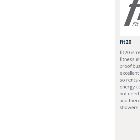
fit20
fit20 is 
fitness i
proof bus
excellent
so rents 
energy co
not need 
and ther
showers t