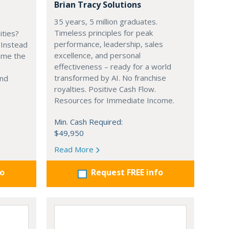
Brian Tracy Solutions
35 years, 5 million graduates.
Timeless principles for peak
ities?
performance, leadership, sales
 Instead
excellence, and personal
ome the
effectiveness – ready for a world
transformed by AI. No franchise
and
royalties. Positive Cash Flow.
Resources for Immediate Income.
Min. Cash Required:
$49,950
Read More
fo
Request FREE info