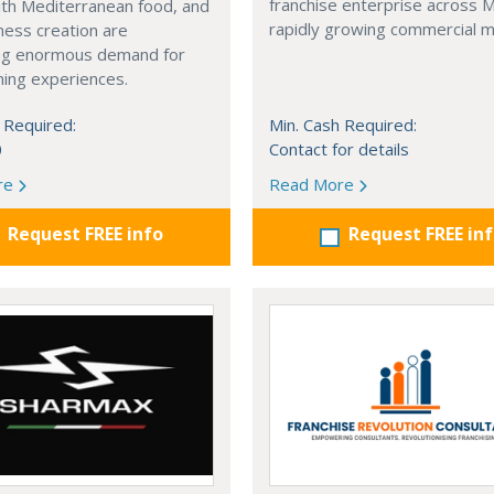
franchise enterprise across 
with Mediterranean food, and
rapidly growing commercial m
ness creation are
ng enormous demand for
ining experiences.
 Required:
Min. Cash Required:
0
Contact for details
re
Read More
Request FREE info
Request FREE in