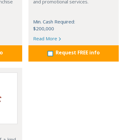
nchise
and promotional services.
Min. Cash Required:
$200,000
Read More
fo
Request FREE info
f-a-kind