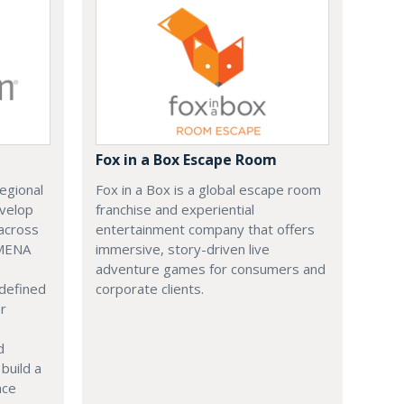
Fox in a Box Escape Room
regional
Fox in a Box is a global escape room
evelop
franchise and experiential
across
entertainment company that offers
 MENA
immersive, story-driven live
adventure games for consumers and
 defined
corporate clients.
or
d
build a
ace