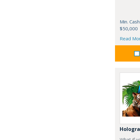
Min. Cash
$50,000
Read Mo
Hologr
What if y