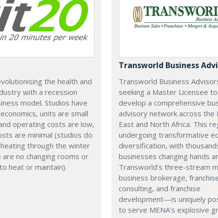
Transworld Business Advi
revolutionising the health and
Transworld Business Advisors
ndustry with a recession
seeking a Master Licensee to
iness model. Studios have
develop a comprehensive bu
 economics, units are small
advisory network across the 
and operating costs are low,
East and North Africa. This re
sts are minimal (studios do
undergoing transformative e
heating through the winter
diversification, with thousand
e are no changing rooms or
businesses changing hands an
o heat or maintain).
Transworld’s three-stream
business brokerage, franchis
consulting, and franchise
development—is uniquely pos
to serve MENA’s explosive g