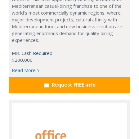
Mediterranean casual-dining franchise to one of the
world's most commercially dynamic regions, where
major development projects, cultural affinity with
Mediterranean food, and new business creation are
generating enormous demand for quality dining
experiences.
Min. Cash Required:
$200,000
Read More
Request FREE info