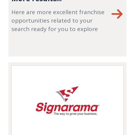
Here are more excellent franchise
opportunities related to your
search ready for you to explore