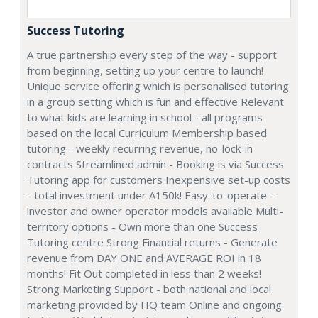
Success Tutoring
A true partnership every step of the way - support
from beginning, setting up your centre to launch!
Unique service offering which is personalised tutoring
in a group setting which is fun and effective Relevant
to what kids are learning in school - all programs
based on the local Curriculum Membership based
tutoring - weekly recurring revenue, no-lock-in
contracts Streamlined admin - Booking is via Success
Tutoring app for customers Inexpensive set-up costs
- total investment under A150k! Easy-to-operate -
investor and owner operator models available Multi-
territory options - Own more than one Success
Tutoring centre Strong Financial returns - Generate
revenue from DAY ONE and AVERAGE ROI in 18
months! Fit Out completed in less than 2 weeks!
Strong Marketing Support - both national and local
marketing provided by HQ team Online and ongoing