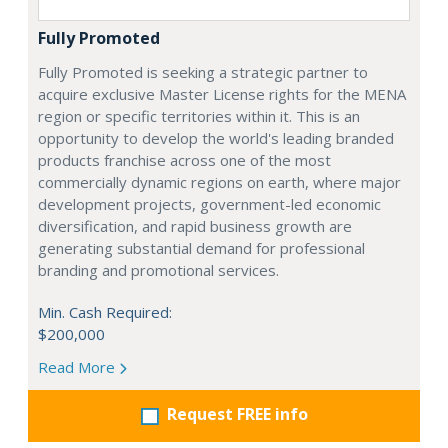
Fully Promoted
Fully Promoted is seeking a strategic partner to
acquire exclusive Master License rights for the MENA
region or specific territories within it. This is an
opportunity to develop the world's leading branded
products franchise across one of the most
commercially dynamic regions on earth, where major
development projects, government-led economic
diversification, and rapid business growth are
generating substantial demand for professional
branding and promotional services.
Min. Cash Required:
$200,000
Read More
Request FREE info