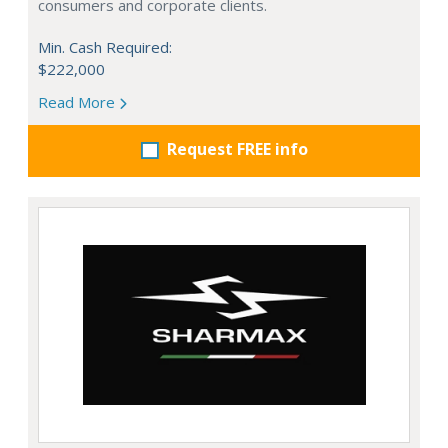
consumers and corporate clients.
Min. Cash Required:
$222,000
Read More
Request FREE info