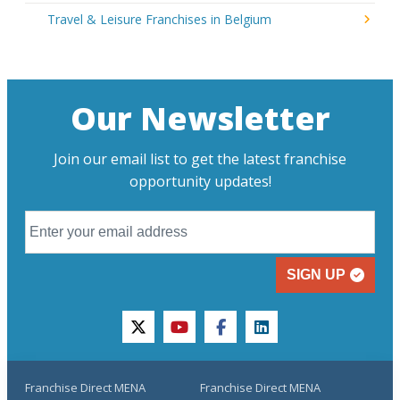
Travel & Leisure Franchises in Belgium
Our Newsletter
Join our email list to get the latest franchise
opportunity updates!
SIGN UP
twitter
youtube
facebook
linkedin
Franchise Direct MENA
Franchise Direct MENA