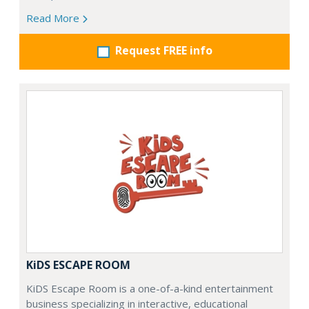
Read More
Request FREE info
KiDS ESCAPE ROOM
KiDS Escape Room is a one-of-a-kind entertainment
business specializing in interactive, educational