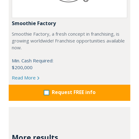
Smoothie Factory
Smoothie Factory, a fresh concept in franchising, is
growing worldwide! Franchise opportunities available
now.
Min. Cash Required:
$200,000
Read More
Request FREE info
More results...