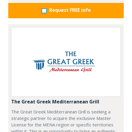
Request FREE info
The Great Greek Mediterranean Grill
The Great Greek Mediterranean Grill is seeking a
strategic partner to acquire the exclusive Master
License for the MENA region or specific territories
within it. This is an opportunity to bring an authentic