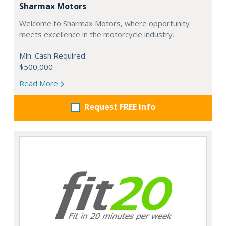
Sharmax Motors
Welcome to Sharmax Motors, where opportunity
meets excellence in the motorcycle industry.
Min. Cash Required:
$500,000
Read More
Request FREE info