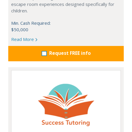
escape room experiences designed specifically for
children.
Min. Cash Required:
$50,000
Read More
Request FREE info