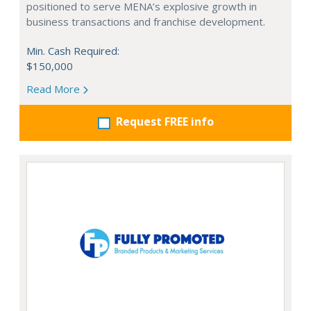
positioned to serve MENA’s explosive growth in
business transactions and franchise development.
Min. Cash Required:
$150,000
Read More
Request FREE info