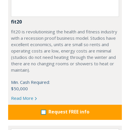
fit20
fit20 is revolutionising the health and fitness industry
with a recession proof business model. Studios have
excellent economics, units are small so rents and
operating costs are low, energy costs are minimal
(studios do not need heating through the winter and
there are no changing rooms or showers to heat or
maintain).
Min. Cash Required:
$50,000
Read More
Request FREE info