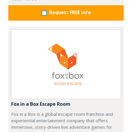
Request FREE info
Fox in a Box Escape Room
Fox in a Box is a global escape room franchise and
experiential entertainment company that offers
immersive, story-driven live adventure games for