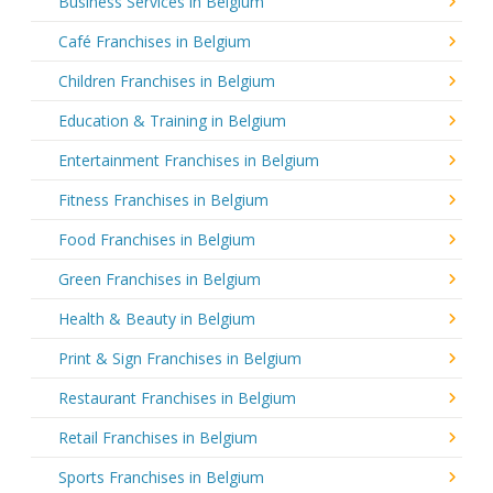
Business Services in Belgium
Café Franchises in Belgium
Children Franchises in Belgium
Education & Training in Belgium
Entertainment Franchises in Belgium
Fitness Franchises in Belgium
Food Franchises in Belgium
Green Franchises in Belgium
Health & Beauty in Belgium
Print & Sign Franchises in Belgium
Restaurant Franchises in Belgium
Retail Franchises in Belgium
Sports Franchises in Belgium