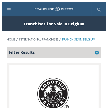
Menu
Search
Franchises for Sale in Belgium
HOME
INTERNATIONAL FRANCHISES
FRANCHISES IN BELGIUM
Filter Results