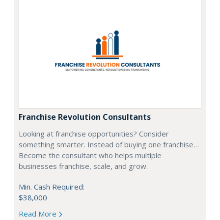
Franchise Revolution Consultants
Looking at franchise opportunities? Consider
something smarter. Instead of buying one franchise…
Become the consultant who helps multiple
businesses franchise, scale, and grow.
Min. Cash Required:
$38,000
Read More