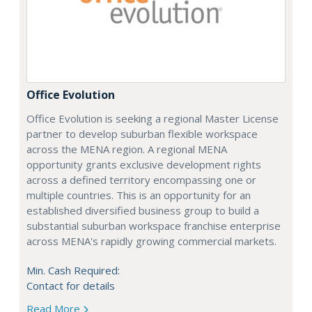
Office Evolution
Office Evolution is seeking a regional Master License
partner to develop suburban flexible workspace
across the MENA region. A regional MENA
opportunity grants exclusive development rights
across a defined territory encompassing one or
multiple countries. This is an opportunity for an
established diversified business group to build a
substantial suburban workspace franchise enterprise
across MENA's rapidly growing commercial markets.
Min. Cash Required:
Contact for details
Read More