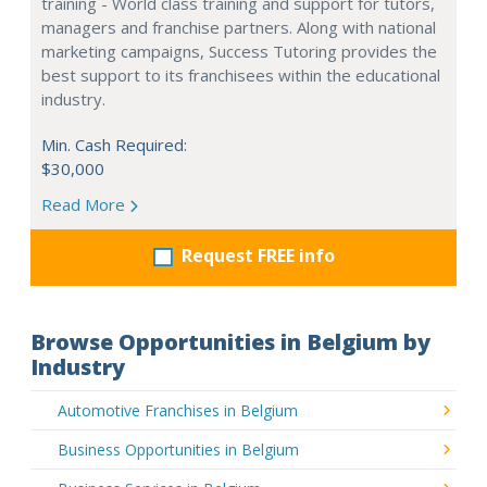
training - World class training and support for tutors,
managers and franchise partners. Along with national
marketing campaigns, Success Tutoring provides the
best support to its franchisees within the educational
industry.
Min. Cash Required:
$30,000
Read More
Request FREE info
Browse Opportunities in Belgium by
Industry
Automotive Franchises in Belgium
Business Opportunities in Belgium