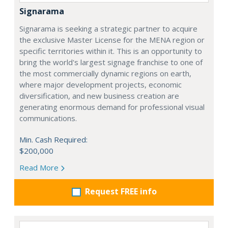
Signarama
Signarama is seeking a strategic partner to acquire
the exclusive Master License for the MENA region or
specific territories within it. This is an opportunity to
bring the world's largest signage franchise to one of
the most commercially dynamic regions on earth,
where major development projects, economic
diversification, and new business creation are
generating enormous demand for professional visual
communications.
Min. Cash Required:
$200,000
Read More
Request FREE info