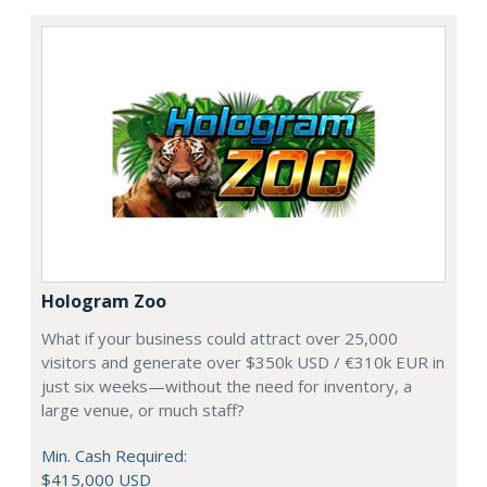
Hologram Zoo
What if your business could attract over 25,000
visitors and generate over $350k USD / €310k EUR in
just six weeks—without the need for inventory, a
large venue, or much staff?
Min. Cash Required:
$415,000 USD