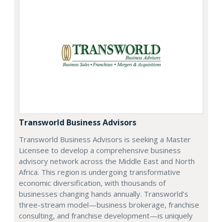
Transworld Business Advisors
Transworld Business Advisors is seeking a Master
Licensee to develop a comprehensive business
advisory network across the Middle East and North
Africa. This region is undergoing transformative
economic diversification, with thousands of
businesses changing hands annually. Transworld’s
three-stream model—business brokerage, franchise
consulting, and franchise development—is uniquely