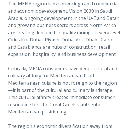
The MENA region is experiencing rapid commercial
and economic development. Vision 2030 in Saudi
Arabia, ongoing development in the UAE and Qatar,
and growing business sectors across North Africa
are creating demand for quality dining at every level.
Cities like Dubai, Riyadh, Doha, Abu Dhabi, Cairo,
and Casablanca are hubs of construction, retail
expansion, hospitality, and business development.
Critically, MENA consumers have deep cultural and
culinary affinity for Mediterranean food.
Mediterranean cuisine is not foreign to the region
—it is part of the cultural and culinary landscape.
This cultural affinity creates immediate consumer
resonance for The Great Greek's authentic
Mediterranean positioning.
The region's economic diversification away from