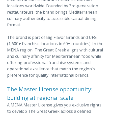
locations worldwide. Founded by 3rd-generation
restaurateurs, the brand brings Mediterranean
culinary authenticity to accessible casual-dining
format.
The brand is part of Big Flavor Brands and UFG
(1,600+ franchise locations in 60+ countries). In the
MENA region, The Great Greek aligns with cultural
and culinary affinity for Mediterranean food while
offering professional franchise systems and
operational excellence that match the region's
preference for quality international brands.
The Master License opportunity:
building at regional scale
A MENA Master License gives you exclusive rights
to develop The Great Greek across a defined