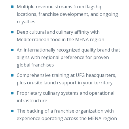
Multiple revenue streams from flagship
locations, franchise development, and ongoing
royalties
Deep cultural and culinary affinity with
Mediterranean food in the MENA region
An internationally recognized quality brand that
aligns with regional preference for proven
global franchises
Comprehensive training at UFG headquarters,
plus on-site launch support in your territory
Proprietary culinary systems and operational
infrastructure
The backing of a franchise organization with
experience operating across the MENA region