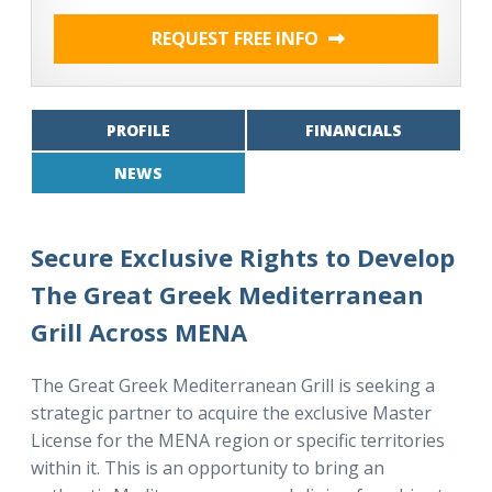
REQUEST FREE INFO
PROFILE
FINANCIALS
NEWS
Secure Exclusive Rights to Develop
The Great Greek Mediterranean
Grill Across MENA
The Great Greek Mediterranean Grill is seeking a
strategic partner to acquire the exclusive Master
License for the MENA region or specific territories
within it. This is an opportunity to bring an