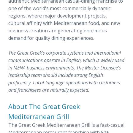
authentic Mediterranean casual-dining franchise to
one of the world's most commercially dynamic
regions, where major development projects,
cultural affinity with Mediterranean food, and new
business creation are generating enormous
demand for quality dining experiences.
The Great Greek's corporate systems and international
communications operate in English, which is widely used
in MENA business environments. The Master Licensee's
leadership team should include strong English
proficiency. Local-language operations with customers
and franchisees are naturally expected.
About The Great Greek
Mediterranean Grill
The Great Greek Mediterranean Grill is a fast-casual
Mediterranean restaurant franchise with 80+