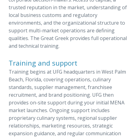
trusted reputation in the market, understanding of
local business customs and regulatory
environments, and the organizational structure to
support multi-market operations are defining
qualities. The Great Greek provides full operational
and technical training.
Training and support
Training begins at UFG headquarters in West Palm
Beach, Florida, covering operations, culinary
standards, supplier management, franchisee
recruitment, and brand positioning. UFG then
provides on-site support during your initial MENA
market launches. Ongoing support includes
proprietary culinary systems, regional supplier
relationships, marketing resources, strategic
expansion guidance, and regular communication