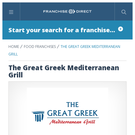
Menu
Search
Start your search for a franchise...
HOME
FOOD FRANCHISES
THE GREAT GREEK MEDITERRANEAN
GRILL
The Great Greek Mediterranean
Grill