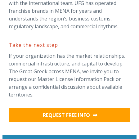
with the international team. UFG has operated
franchise brands in MENA for years and
understands the region's business customs,
regulatory landscape, and commercial rhythms.
Take the next step
If your organization has the market relationships,
commercial infrastructure, and capital to develop
The Great Greek across MENA, we invite you to
request our Master License Information Pack or
arrange a confidential discussion about available
territories.
REQUEST FREE INFO