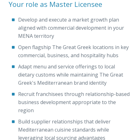
Your role as Master Licensee
Develop and execute a market growth plan
aligned with commercial development in your
MENA territory
Open flagship The Great Greek locations in key
commercial, business, and hospitality hubs
Adapt menu and service offerings to local
dietary customs while maintaining The Great
Greek's Mediterranean brand identity
Recruit franchisees through relationship-based
business development appropriate to the
region
Build supplier relationships that deliver
Mediterranean cuisine standards while
leveraging local sourcing advantages