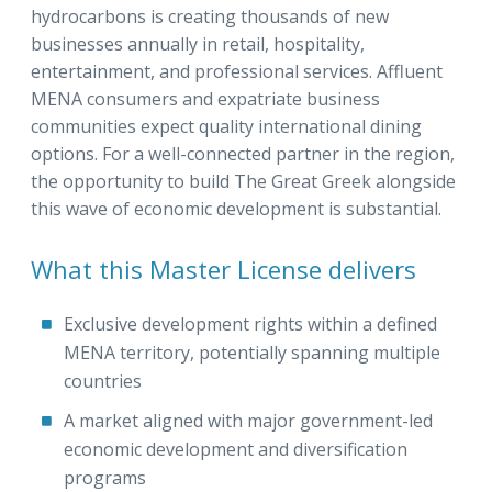
hydrocarbons is creating thousands of new
businesses annually in retail, hospitality,
entertainment, and professional services. Affluent
MENA consumers and expatriate business
communities expect quality international dining
options. For a well-connected partner in the region,
the opportunity to build The Great Greek alongside
this wave of economic development is substantial.
What this Master License delivers
Exclusive development rights within a defined
MENA territory, potentially spanning multiple
countries
A market aligned with major government-led
economic development and diversification
programs