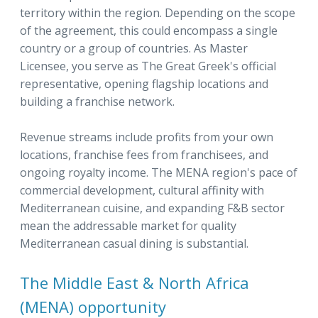
territory within the region. Depending on the scope
of the agreement, this could encompass a single
country or a group of countries. As Master
Licensee, you serve as The Great Greek's official
representative, opening flagship locations and
building a franchise network.
Revenue streams include profits from your own
locations, franchise fees from franchisees, and
ongoing royalty income. The MENA region's pace of
commercial development, cultural affinity with
Mediterranean cuisine, and expanding F&B sector
mean the addressable market for quality
Mediterranean casual dining is substantial.
The Middle East & North Africa
(MENA) opportunity