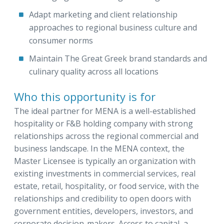
Adapt marketing and client relationship
approaches to regional business culture and
consumer norms
Maintain The Great Greek brand standards and
culinary quality across all locations
Who this opportunity is for
The ideal partner for MENA is a well-established
hospitality or F&B holding company with strong
relationships across the regional commercial and
business landscape. In the MENA context, the
Master Licensee is typically an organization with
existing investments in commercial services, real
estate, retail, hospitality, or food service, with the
relationships and credibility to open doors with
government entities, developers, investors, and
corporate decision-makers. Access to capital, a