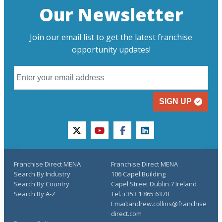
Our Newsletter
Join our email list to get the latest franchise
opportunity updates!
SIGN UP
twitter
youtube
facebook
linkedin
Franchise Direct MENA
Franchise Direct MENA
Search By Industry
106 Capel Building
Search By Country
Capel Street Dublin 7 Ireland
Search By A-Z
Tel.:+353 1 865 6370
Email:andrew.collins@franchise
direct.com