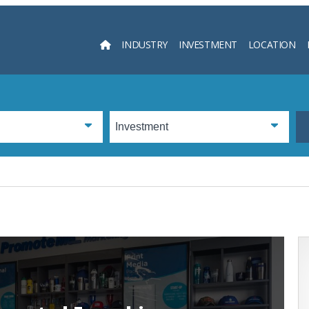
INDUSTRY
INVESTMENT
LOCATION
Searc