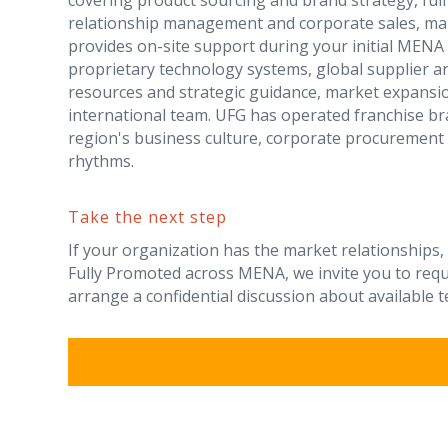
covering product sourcing and brand strategy, fulf
relationship management and corporate sales, mar
provides on-site support during your initial MEN
proprietary technology systems, global supplier a
resources and strategic guidance, market expansi
international team. UFG has operated franchise b
region's business culture, corporate procurement 
rhythms.
Take the next step
If your organization has the market relationships,
Fully Promoted across MENA, we invite you to req
arrange a confidential discussion about available te