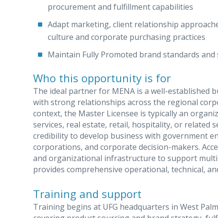
procurement and fulfillment capabilities
Adapt marketing, client relationship approache
culture and corporate purchasing practices
Maintain Fully Promoted brand standards and se
Who this opportunity is for
The ideal partner for MENA is a well-established b
with strong relationships across the regional cor
context, the Master Licensee is typically an organi
services, real estate, retail, hospitality, or relate
credibility to develop business with government en
corporations, and corporate decision-makers. Acces
and organizational infrastructure to support mult
provides comprehensive operational, technical, and
Training and support
Training begins at UFG headquarters in West Palm