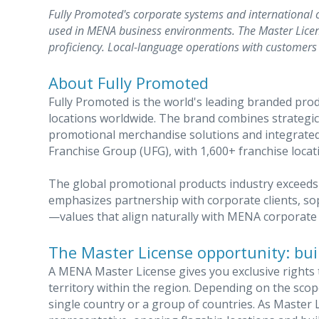
Fully Promoted's corporate systems and international 
used in MENA business environments. The Master Licen
proficiency. Local-language operations with customers 
About Fully Promoted
Fully Promoted is the world's leading branded pro
locations worldwide. The brand combines strategi
promotional merchandise solutions and integrated 
Franchise Group (UFG), with 1,600+ franchise locat
The global promotional products industry exceeds 
emphasizes partnership with corporate clients, sop
—values that align naturally with MENA corporate 
The Master License opportunity: buil
A MENA Master License gives you exclusive rights 
territory within the region. Depending on the sco
single country or a group of countries. As Master L