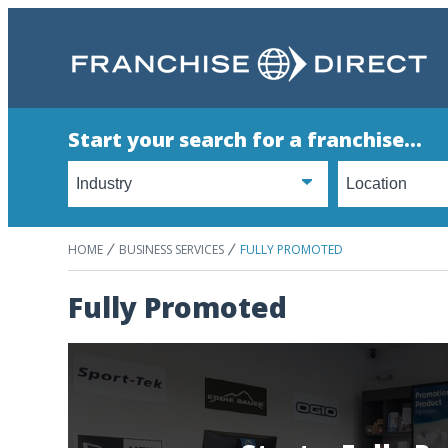
Start your search for a franchise...
HOME
BUSINESS SERVICES
FULLY PROMOTED
Fully Promoted