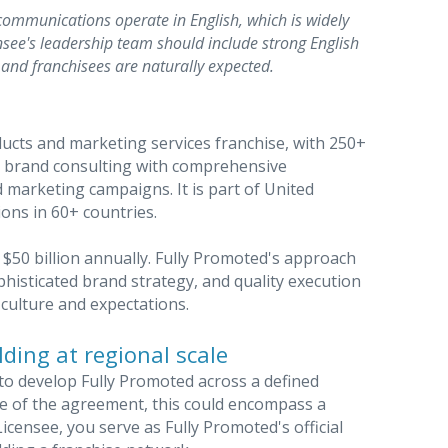
communications operate in English, which is widely
see's leadership team should include strong English
and franchisees are naturally expected.
ducts and marketing services franchise, with 250+
c brand consulting with comprehensive
marketing campaigns. It is part of United
ions in 60+ countries.
$50 billion annually. Fully Promoted's approach
histicated brand strategy, and quality execution
culture and expectations.
ding at regional scale
to develop Fully Promoted across a defined
pe of the agreement, this could encompass a
icensee, you serve as Fully Promoted's official