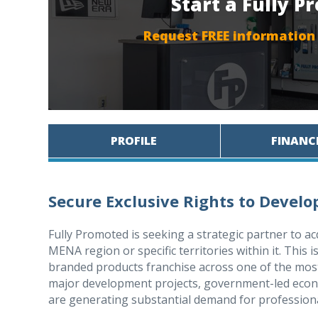
Start a Fully 
Request FREE information
PROFILE
FINANC
Secure Exclusive Rights to Devel
Fully Promoted is seeking a strategic partner to ac
MENA region or specific territories within it. This 
branded products franchise across one of the mos
major development projects, government-led econo
are generating substantial demand for profession