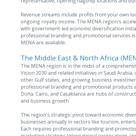
representative, opening flagship locations and bui
Revenue streams include profits from your own loc
ongoing royalty income. The MENA region's accele
with government-led economic diversification initi
professional branding and promotional services is 
MENA are available.
The Middle East & North Africa (ME
The MENA region is in the midst of a comprehens
Vision 2030 and related initiatives in Saudi Arabi
other Gulf states, and growing business investmen
professional branding and promotional products at 
Doha, Cairo, and Casablanca are hubs of constructi
and business growth.
The region's strategic pivot toward economic diver
businesses annually in sectors like tourism, enterta
Each requires professional branding and promotio
marketing strategy. International corporations a