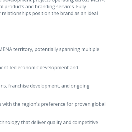
l products and branding services. Fully
relationships position the brand as an ideal
MENA territory, potentially spanning multiple
nment-led economic development and
ions, franchise development, and ongoing
s with the region's preference for proven global
echnology that deliver quality and competitive