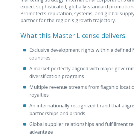
expect sophisticated, globally-standard promotiona
Promoted's reputation, systems, and global supply 
partner for the region's growth trajectory.
What this Master License delivers
Exclusive development rights within a defined 
countries
A market perfectly aligned with major gover
diversification programs
Multiple revenue streams from flagship locat
royalties
An internationally recognized brand that align
partnerships and brands
Global supplier relationships and fulfillment t
advantage