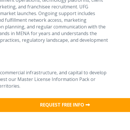
illment operations, technology platforms, client
keting, and franchisee recruitment. UFG
A market launches. Ongoing support includes
nd fulfillment network access, marketing
on planning, and regular communication with the
rands in MENA for years and understands the
practices, regulatory landscape, and development
 commercial infrastructure, and capital to develop
uest our Master License Information Pack or
rritories.
REQUEST FREE INFO