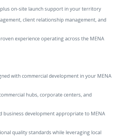
lus on-site launch support in your territory
agement, client relationship management, and
 proven experience operating across the MENA
igned with commercial development in your MENA
 commercial hubs, corporate centers, and
sed business development appropriate to MENA
ional quality standards while leveraging local