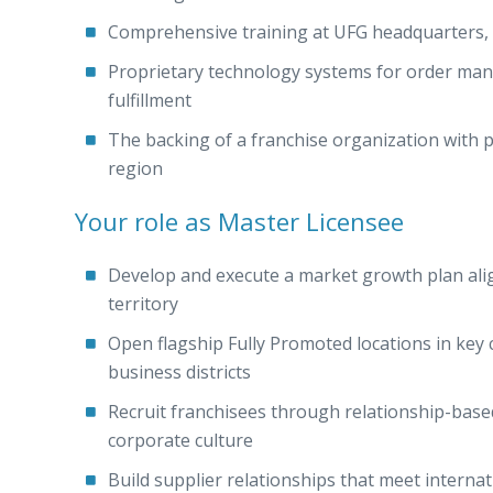
Comprehensive training at UFG headquarters, p
Proprietary technology systems for order man
fulfillment
The backing of a franchise organization with
region
Your role as Master Licensee
Develop and execute a market growth plan al
territory
Open flagship Fully Promoted locations in key
business districts
Recruit franchisees through relationship-ba
corporate culture
Build supplier relationships that meet internat