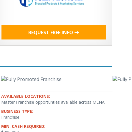
REQUEST FREE INFO
AVAILABLE LOCATIONS:
Master Franchise opportunties available across MENA.
BUSINESS TYPE:
Franchise
MIN. CASH REQUIRED: