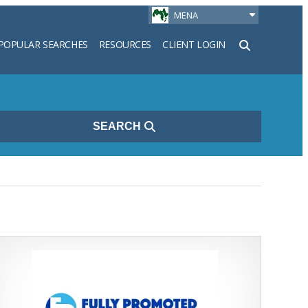
MENA
POPULAR SEARCHES
RESOURCES
CLIENT LOGIN
h
SEARCH