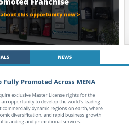
Promoted Franchise
 about this opportunity now >
IALS
NEWS
op Fully Promoted Across MENA
quire exclusive Master License rights for the
is an opportunity to develop the world's leading
t commercially dynamic regions on earth, where
mic diversification, and rapid business growth
al branding and promotional services.