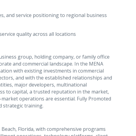
s, and service positioning to regional business
rvice quality across all locations
usiness group, holding company, or family office
porate and commercial landscape. In the MENA
zation with existing investments in commercial
d sectors, and with the established relationships and
tities, major developers, multinational
s to capital, a trusted reputation in the market,
i-market operations are essential. Fully Promoted
 strategic training.
 Beach, Florida, with comprehensive programs