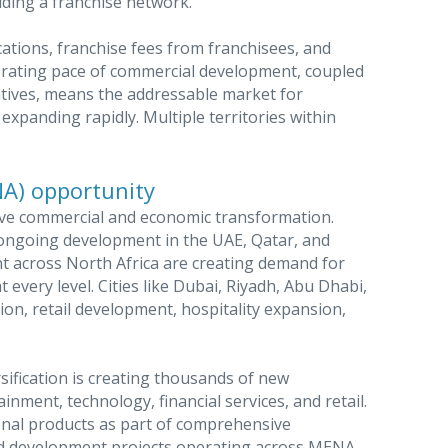
lding a franchise network.
ations, franchise fees from franchisees, and
rating pace of commercial development, coupled
atives, means the addressable market for
expanding rapidly. Multiple territories within
NA) opportunity
ive commercial and economic transformation.
a, ongoing development in the UAE, Qatar, and
t across North Africa are creating demand for
every level. Cities like Dubai, Riyadh, Abu Dhabi,
on, retail development, hospitality expansion,
sification is creating thousands of new
inment, technology, financial services, and retail.
nal products as part of comprehensive
nd development projects operating across MENA