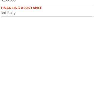
$200,000
FINANCING ASSISTANCE
3rd Party