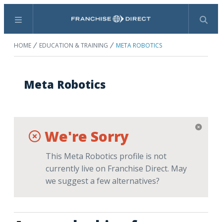
Menu
Search
HOME
EDUCATION & TRAINING
META ROBOTICS
Meta Robotics
We're Sorry
This Meta Robotics profile is not
currently live on Franchise Direct. May
we suggest a few alternatives?