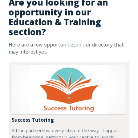
Are you looking for an
opportunity in our
Education & Training
section?
Here are a few opportunities in our directory that
may interest you
Success Tutoring
A true partnership every step of the way - support
from beginning, setting up your centre to launch!