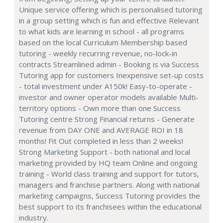
Unique service offering which is personalised tutoring
in a group setting which is fun and effective Relevant
to what kids are learning in school - all programs
based on the local Curriculum Membership based
tutoring - weekly recurring revenue, no-lock-in
contracts Streamlined admin - Booking is via Success
Tutoring app for customers Inexpensive set-up costs
- total investment under A150k! Easy-to-operate -
investor and owner operator models available Multi-
territory options - Own more than one Success
Tutoring centre Strong Financial returns - Generate
revenue from DAY ONE and AVERAGE ROI in 18
months! Fit Out completed in less than 2 weeks!
Strong Marketing Support - both national and local
marketing provided by HQ team Online and ongoing
training - World class training and support for tutors,
managers and franchise partners. Along with national
marketing campaigns, Success Tutoring provides the
best support to its franchisees within the educational
industry.