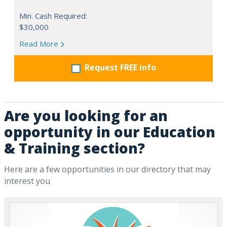
Min. Cash Required:
$30,000
Read More
Request FREE info
Are you looking for an
opportunity in our Education
& Training section?
Here are a few opportunities in our directory that may
interest you