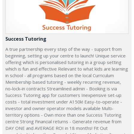
Success Tutoring
A true partnership every step of the way - support from
beginning, setting up your centre to launch! Unique service
offering which is personalised tutoring in a group setting
which is fun and effective Relevant to what kids are learning
in school - all programs based on the local Curriculum
Membership based tutoring - weekly recurring revenue,
no-lock-in contracts Streamlined admin - Booking is via
Success Tutoring app for customers Inexpensive set-up
costs - total investment under A150k! Easy-to-operate -
investor and owner operator models available Multi-
territory options - Own more than one Success Tutoring
centre Strong Financial returns - Generate revenue from
DAY ONE and AVERAGE ROI in 18 months! Fit Out