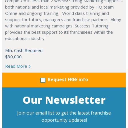
completed in less than 2 weeks! Strong Marketing Support -
both national and local marketing provided by HQ team
Online and ongoing training - World class training and
support for tutors, managers and franchise partners. Along
with national marketing campaigns, Success Tutoring
provides the best support to its franchisees within the
educational industry.
Min. Cash Required:
$30,000
Read More
Request FREE info
Our Newsletter
Join our email list to get the latest franchise
opportunity updates!