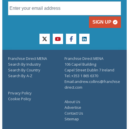
SIGN UP
twitter
youtube
facebook
linkedin
Franchise Direct MENA
Franchise Direct MENA
Search By Industry
106 Capel Building
Search By Country
Capel Street Dublin 7 Ireland
Search By A-Z
Tel.:+353 1 865 6370
Email:andrew.collins@franchise
direct.com
Privacy Policy
Cookie Policy
About Us
Advertise
Contact Us
Sitemap