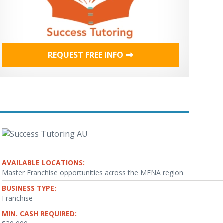
REQUEST FREE INFO
AVAILABLE LOCATIONS:
Master Franchise opportunities across the MENA region
BUSINESS TYPE:
Franchise
MIN. CASH REQUIRED: