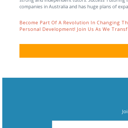
strong and independent tutors. Success Tutoring i
companies in Australia and has huge plans of expa
Become Part Of A Revolution In Changing T
Personal Development! Join Us As We Trans
Jo