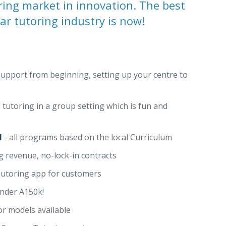
ring market in innovation. The best
lar tutoring industry is now!
support from beginning, setting up your centre to
 tutoring in a group setting which is fun and
l
- all programs based on the local Curriculum
g revenue, no-lock-in contracts
Tutoring app for customers
under A150k!
r models available