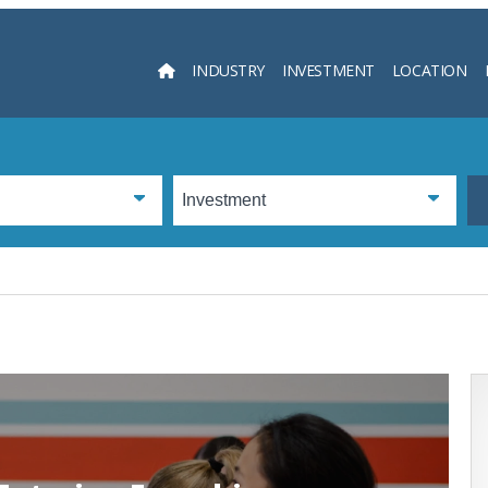
INDUSTRY
INVESTMENT
LOCATION
Searc