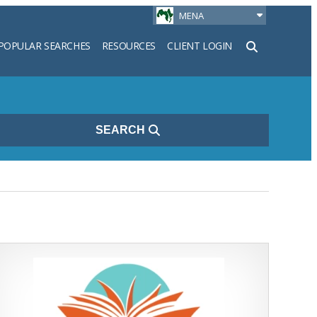
MENA
POPULAR SEARCHES
RESOURCES
CLIENT LOGIN
h
SEARCH