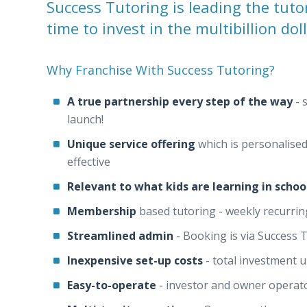
Success Tutoring is leading the tuto
time to invest in the multibillion dol
Why Franchise With Success Tutoring?
A true partnership every step of the way
- 
launch!
Unique service offering
which is personalised
effective
Relevant to what kids are learning in schoo
Membership
based tutoring - weekly recurrin
Streamlined admin
- Booking is via Success 
Inexpensive set-up costs
- total investment 
Easy-to-operate
- investor and owner operato