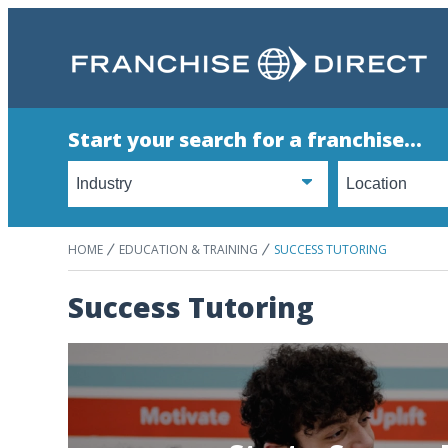
Start your search for a franchise...
HOME
EDUCATION & TRAINING
SUCCESS TUTORING
Success Tutoring