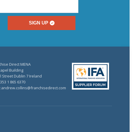
SIGN UP
chise Direct MENA
apel Building
 Street Dublin 7 Ireland
+353 1 865 6370
l:andrew.collins@franchisedirect.com