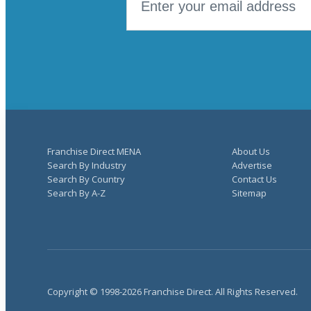
Franchise Direct MENA
About Us
Search By Industry
Advertise
Search By Country
Contact Us
Search By A-Z
Sitemap
Copyright © 1998-2026 Franchise Direct. All Rights Reserved.