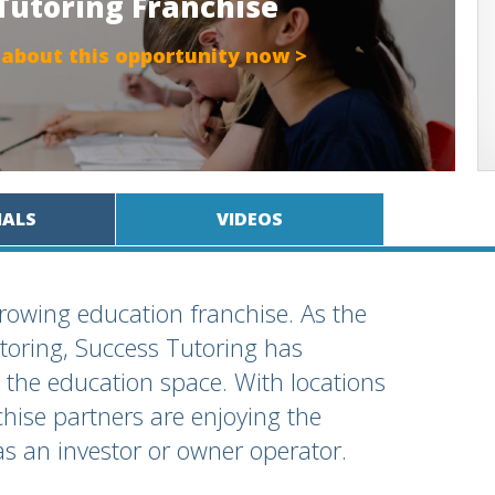
 Tutoring Franchise
 about this opportunity now >
IALS
VIDEOS
growing education franchise. As the
toring, Success Tutoring has
 the education space. With locations
hise partners are enjoying the
as an investor or owner operator.