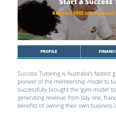
Start a Success
Request FREE information
PROFILE
FINANC
Success Tutoring is Australia’s fastest 
pioneer of the membership model to tu
successfully brought the ‘gym-model’ to
generating revenue from day one, franc
benefits of owning their own business 