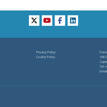
twitter
youtube
facebook
linkedin
Privacy Policy
Fran
Cookie Policy
106 C
Capel
Tel.:
Emai