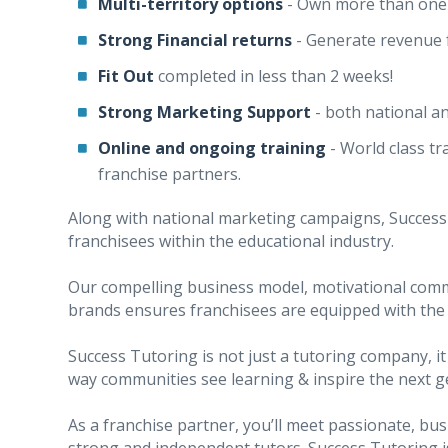
Multi-territory options
- Own more than one 
Strong Financial returns
- Generate revenue
Fit Out
completed in less than 2 weeks!
Strong
Marketing Support
- both national a
Online and ongoing training
- World class t
franchise partners.
Along with national marketing campaigns, Success 
franchisees within the educational industry.
Our compelling business model, motivational com
brands ensures franchisees are equipped with the
Success Tutoring is not just a tutoring company, it
way communities see learning & inspire the next g
As a franchise partner, you’ll meet passionate, b