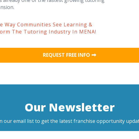
s already one of the fastest growing tutoring
nsion.
he Way Communities See Learning &
form The Tutoring Industry In MENA!
REQUEST FREE INFO
Our Newsletter
in our email list to get the latest franchise opportunity updat