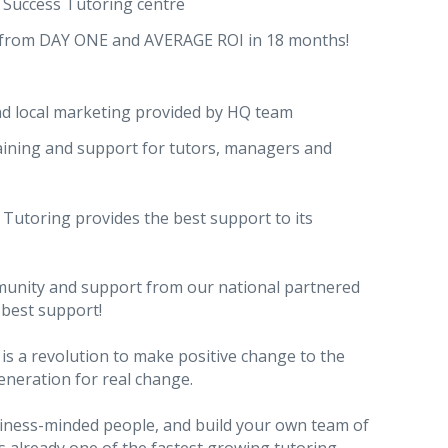
Success Tutoring centre
 from DAY ONE and AVERAGE ROI in 18 months!
nd local marketing provided by HQ team
raining and support for tutors, managers and
Tutoring provides the best support to its
munity and support from our national partnered
 best support!
 is a revolution to make positive change to the
eneration for real change.
usiness-minded people, and build your own team of